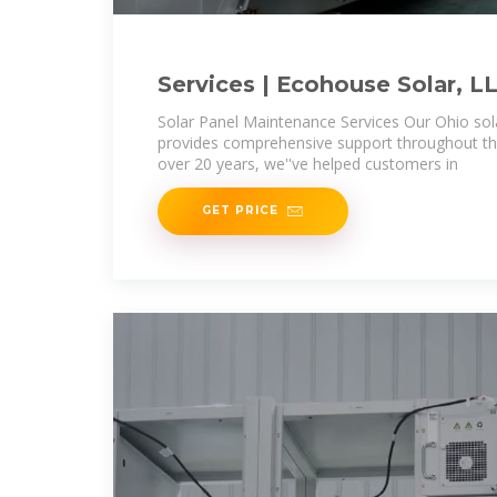
Services | Ecohouse Solar, L
Solar Panel Maintenance Services Our Ohio so
provides comprehensive support throughout the
over 20 years, we''ve helped customers in
GET PRICE