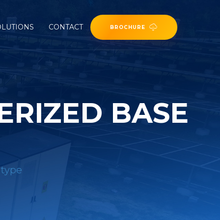
OLUTIONS
CONTACT
BROCHURE
ERIZED BASE
 type