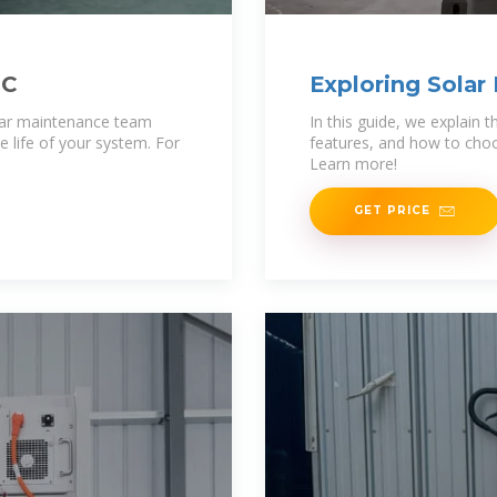
LC
Exploring Solar
Comparisons
lar maintenance team
In this guide, we explain
 life of your system. For
features, and how to choo
Learn more!
GET PRICE