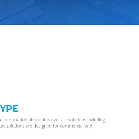
TYPE
e information about photovoltaic solutions including
taic solutions are designed for commercial and