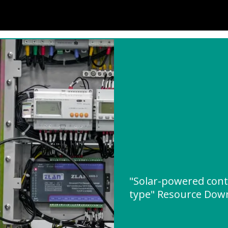
"Solar-powered cont
type" Resource Dow