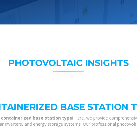
PHOTOVOLTAIC INSIGHTS
AINERIZED BASE STATION 
 containerized base station type
! Here, we provide comprehensiv
olar inverters, and energy storage systems. Our professional photovol