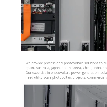
We provide professional photovoltaic solutions to c
Spain, Australia, Japan, South Korea, China, India, S
Our expertise in photovoltaic power generation, sol
need utility-scale photovoltaic projects, commercial 