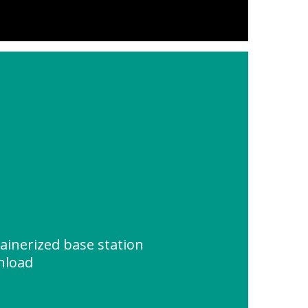
ainerized base station
nload