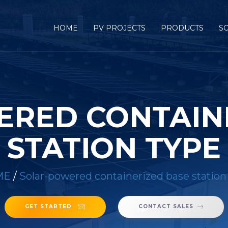
HOME
PV PROJECTS
PRODUCTS
S
RED CONTAIN
STATION TYPE
ME
/
Solar-powered containerized base station
GET STARTED
CONTACT SALES