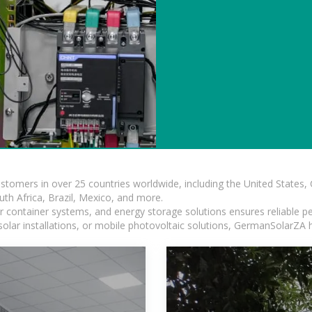
ustomers in over 25 countries worldwide, including the United States
outh Africa, Brazil, Mexico, and more.
ar container systems, and energy storage solutions ensures reliable p
solar installations, or mobile photovoltaic solutions, GermanSolarZA ha