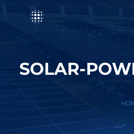
SOLAR-POWE
HO