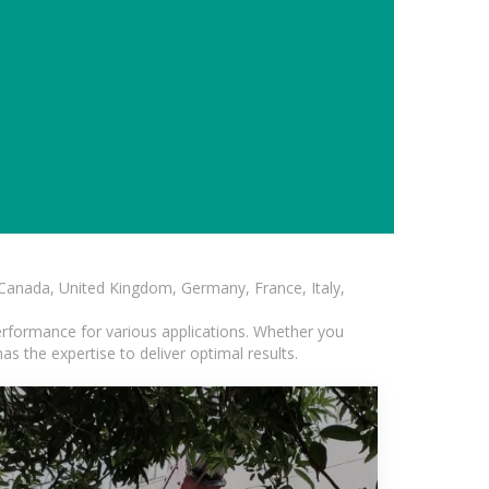
, Canada, United Kingdom, Germany, France, Italy,
erformance for various applications. Whether you
s the expertise to deliver optimal results.