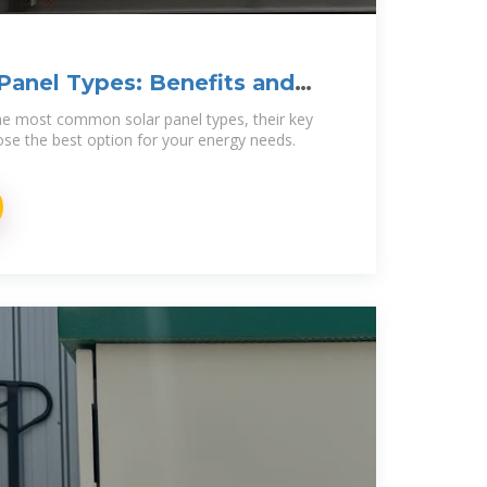
 Panel Types: Benefits and
 the most common solar panel types, their key
se the best option for your energy needs.