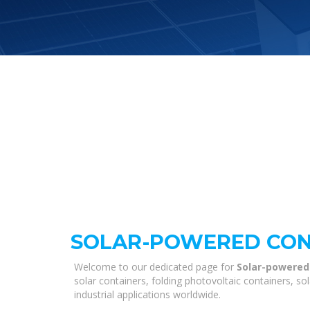
SOLAR-POWERED CONT
Welcome to our dedicated page for
Solar-powered
solar containers, folding photovoltaic containers, s
industrial applications worldwide.