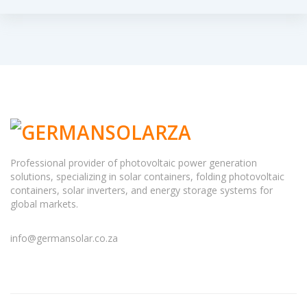
Professional provider of photovoltaic power generation
solutions, specializing in solar containers, folding photovoltaic
containers, solar inverters, and energy storage systems for
global markets.
info@germansolar.co.za