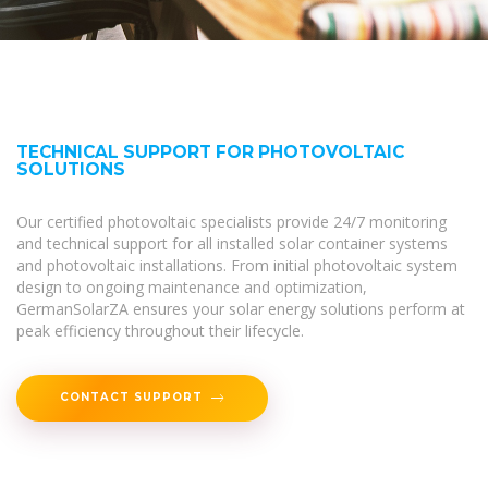
TECHNICAL SUPPORT FOR PHOTOVOLTAIC
SOLUTIONS
Our certified photovoltaic specialists provide 24/7 monitoring
and technical support for all installed solar container systems
and photovoltaic installations. From initial photovoltaic system
design to ongoing maintenance and optimization,
GermanSolarZA ensures your solar energy solutions perform at
peak efficiency throughout their lifecycle.
CONTACT SUPPORT