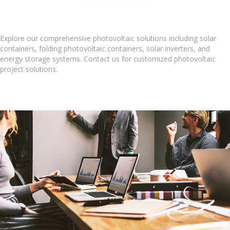
Explore our comprehensive photovoltaic solutions including solar
containers, folding photovoltaic containers, solar inverters, and
energy storage systems. Contact us for customized photovoltaic
project solutions.