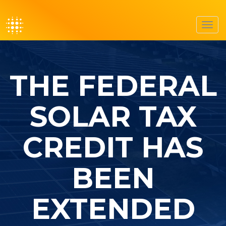
Toggl
navig
THE FEDERAL
SOLAR TAX
CREDIT HAS
BEEN
EXTENDED