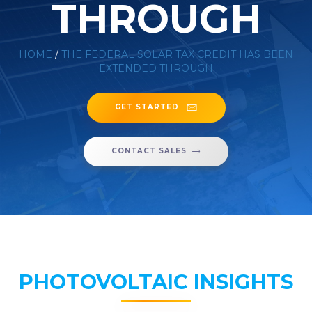
THROUGH
HOME
/
THE FEDERAL SOLAR TAX CREDIT HAS BEEN
EXTENDED THROUGH
GET STARTED
CONTACT SALES
PHOTOVOLTAIC INSIGHTS