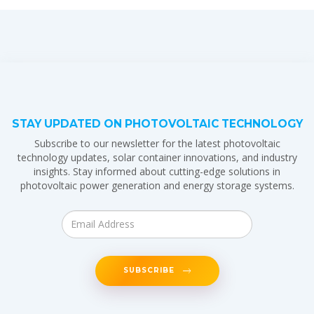
STAY UPDATED ON PHOTOVOLTAIC TECHNOLOGY
Subscribe to our newsletter for the latest photovoltaic
technology updates, solar container innovations, and industry
insights. Stay informed about cutting-edge solutions in
photovoltaic power generation and energy storage systems.
SUBSCRIBE