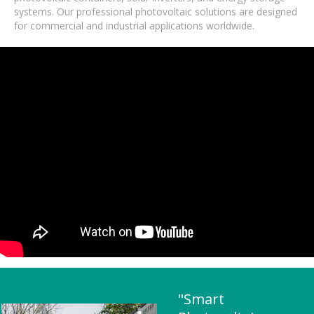
systems. Our professional photovoltaic solutions are designed
for commercial and industrial applications worldwide.
"Smart