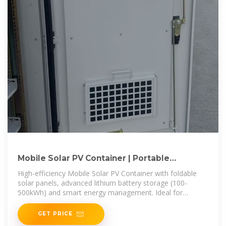
Mobile Solar PV Container | Portable
Photovoltaic Power Station
High-efficiency Mobile Solar PV Container with foldable
solar panels, advanced lithium battery storage (100-
500kWh) and smart energy management. Ideal for
remote areas, emergency
GET PRICE