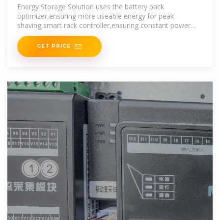
Smart PV Global
Energy Storage Solution uses the battery pack
optimizer,ensuring more useable energy for peak
shaving,smart rack controller,ensuring constant power
output for frequency
GET PRICE