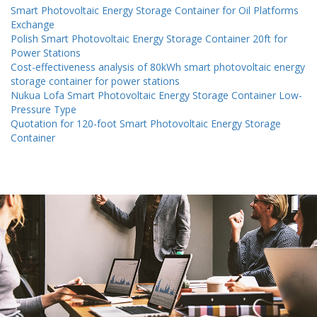
Smart Photovoltaic Energy Storage Container for Oil Platforms
Exchange
Polish Smart Photovoltaic Energy Storage Container 20ft for
Power Stations
Cost-effectiveness analysis of 80kWh smart photovoltaic energy
storage container for power stations
Nukua Lofa Smart Photovoltaic Energy Storage Container Low-
Pressure Type
Quotation for 120-foot Smart Photovoltaic Energy Storage
Container