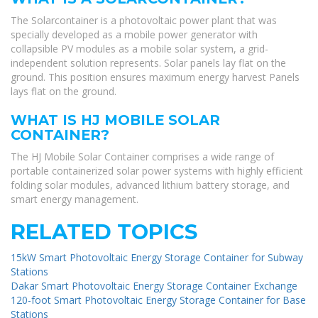
The Solarcontainer is a photovoltaic power plant that was
specially developed as a mobile power generator with
collapsible PV modules as a mobile solar system, a grid-
independent solution represents. Solar panels lay flat on the
ground. This position ensures maximum energy harvest Panels
lays flat on the ground.
WHAT IS HJ MOBILE SOLAR
CONTAINER?
The HJ Mobile Solar Container comprises a wide range of
portable containerized solar power systems with highly efficient
folding solar modules, advanced lithium battery storage, and
smart energy management.
RELATED TOPICS
15kW Smart Photovoltaic Energy Storage Container for Subway
Stations
Dakar Smart Photovoltaic Energy Storage Container Exchange
120-foot Smart Photovoltaic Energy Storage Container for Base
Stations