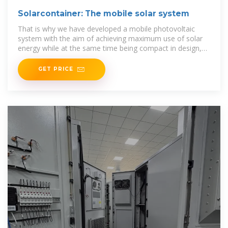
Solarcontainer: The mobile solar system
That is why we have developed a mobile photovoltaic
system with the aim of achieving maximum use of solar
energy while at the same time being compact in design,
easy
GET PRICE