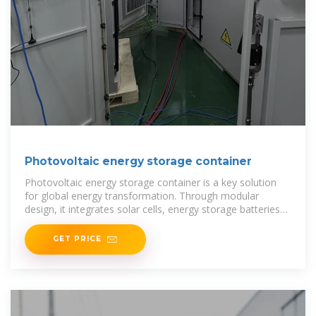
Photovoltaic energy storage container
Photovoltaic energy storage container is a key solution
for global energy transformation. Through modular
design, it integrates solar cells, energy storage batteries
and energy management
GET PRICE