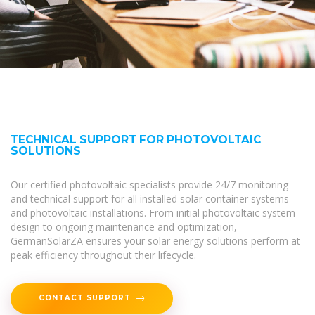
TECHNICAL SUPPORT FOR PHOTOVOLTAIC
SOLUTIONS
Our certified photovoltaic specialists provide 24/7 monitoring
and technical support for all installed solar container systems
and photovoltaic installations. From initial photovoltaic system
design to ongoing maintenance and optimization,
GermanSolarZA ensures your solar energy solutions perform at
peak efficiency throughout their lifecycle.
CONTACT SUPPORT