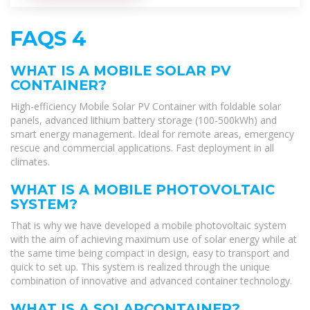
FAQS 4
WHAT IS A MOBILE SOLAR PV
CONTAINER?
High-efficiency Mobile Solar PV Container with foldable solar
panels, advanced lithium battery storage (100-500kWh) and
smart energy management. Ideal for remote areas, emergency
rescue and commercial applications. Fast deployment in all
climates.
WHAT IS A MOBILE PHOTOVOLTAIC
SYSTEM?
That is why we have developed a mobile photovoltaic system
with the aim of achieving maximum use of solar energy while at
the same time being compact in design, easy to transport and
quick to set up. This system is realized through the unique
combination of innovative and advanced container technology.
WHAT IS A SOLARCONTAINER?