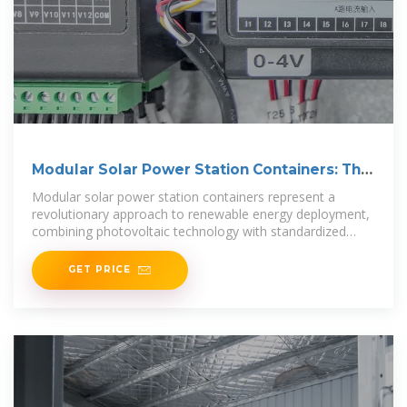
Modular Solar Power Station Containers: The
Future of
Modular solar power station containers represent a
revolutionary approach to renewable energy deployment,
combining photovoltaic technology with standardized
shipping
GET PRICE