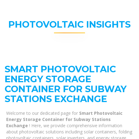
PHOTOVOLTAIC INSIGHTS
SMART PHOTOVOLTAIC
ENERGY STORAGE
CONTAINER FOR SUBWAY
STATIONS EXCHANGE
Welcome to our dedicated page for
Smart Photovoltaic
Energy Storage Container for Subway Stations
Exchange
! Here, we provide comprehensive information
about photovoltaic solutions including solar containers, folding
photovoltaic containers, solar inverters, and energy storage