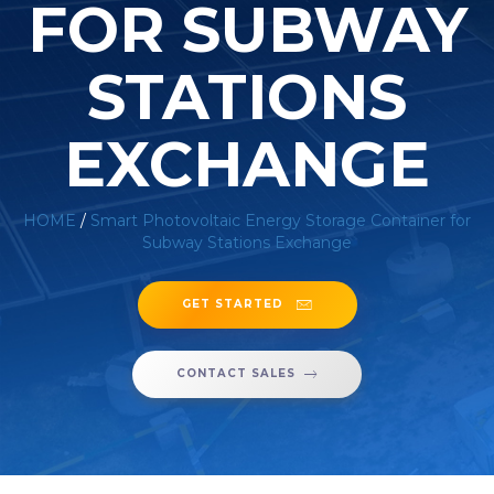
FOR SUBWAY
STATIONS
EXCHANGE
HOME
/
Smart Photovoltaic Energy Storage Container for
Subway Stations Exchange
GET STARTED
CONTACT SALES