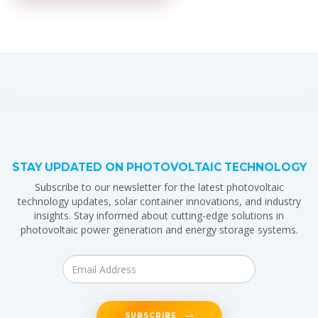
STAY UPDATED ON PHOTOVOLTAIC TECHNOLOGY
Subscribe to our newsletter for the latest photovoltaic
technology updates, solar container innovations, and industry
insights. Stay informed about cutting-edge solutions in
photovoltaic power generation and energy storage systems.
SUBSCRIBE