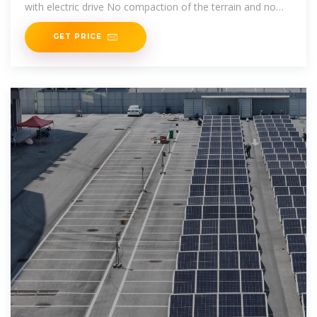
with electric drive No compaction of the terrain and no
cable
GET PRICE