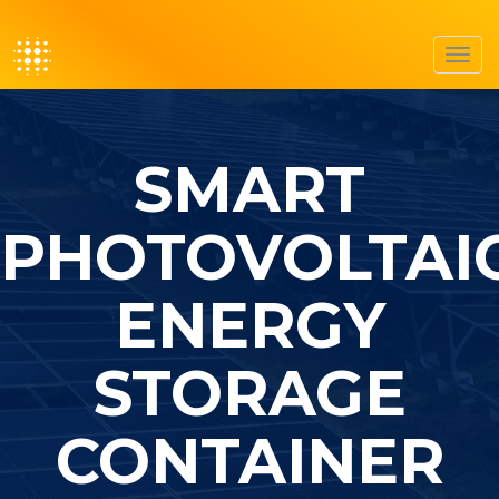
Toggl
navig
SMART
PHOTOVOLTAI
ENERGY
STORAGE
CONTAINER