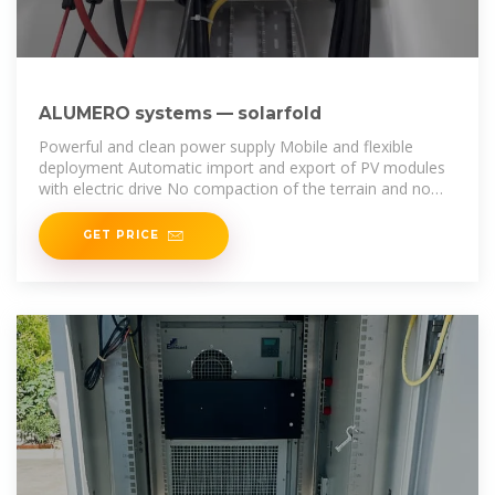
ALUMERO systems — solarfold
Powerful and clean power supply Mobile and flexible
deployment Automatic import and export of PV modules
with electric drive No compaction of the terrain and no
cable trenches required Low weight for
GET PRICE