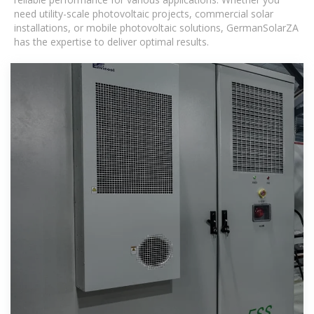
need utility-scale photovoltaic projects, commercial solar
installations, or mobile photovoltaic solutions, GermanSolarZA
has the expertise to deliver optimal results.