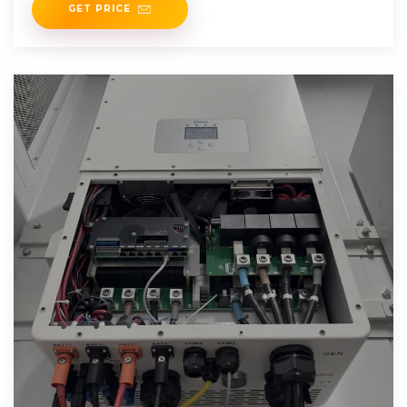
GET PRICE