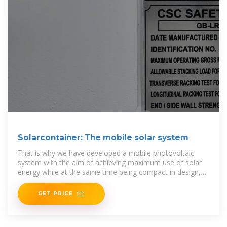
Solarcontainer: The mobile solar system
That is why we have developed a mobile photovoltaic
system with the aim of achieving maximum use of solar
energy while at the same time being compact in design,
easy to transport and quick to set up. This
GET PRICE