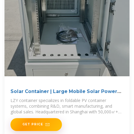
Solar Container | Large Mobile Solar Power
Systems
LZY container specializes in foldable PV container
systems, combining R&D, smart manufacturing, and
global sales. Headquartered in Shanghai with 50,000㎡+
production bases
GET PRICE