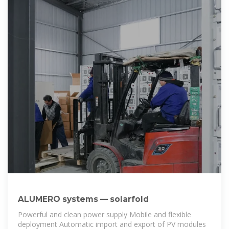
ALUMERO systems — solarfold
Powerful and clean power supply Mobile and flexible
deployment Automatic import and export of PV modules