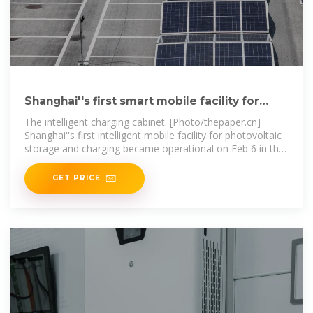
Shanghai''s first smart mobile facility for
photovoltaic storage
The intelligent charging cabinet. [Photo/thepaper.cn]
Shanghai''s first intelligent mobile facility for photovoltaic
storage and charging became operational on Feb 6 in the
city''s
GET PRICE