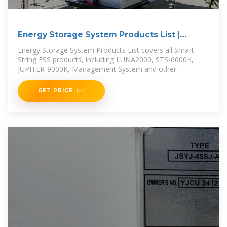
Energy Storage System Products List |
HUAWEI Smart PV
Energy Storage System Products List covers all Smart
String ESS products, including LUNA2000, STS-6000K,
JUPITER-9000K, Management System and other
accessories product series.
GET PRICE