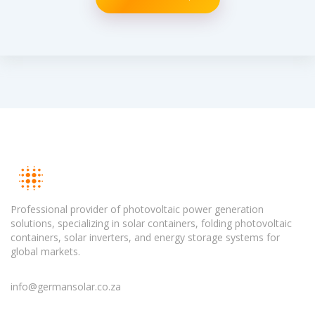
Professional provider of photovoltaic power generation
solutions, specializing in solar containers, folding photovoltaic
containers, solar inverters, and energy storage systems for
global markets.
info@germansolar.co.za