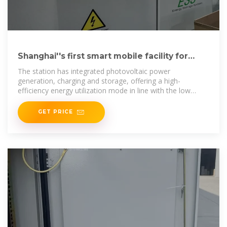
Shanghai''s first smart mobile facility for
photovoltaic storage
The station has integrated photovoltaic power
generation, charging and storage, offering a high-
efficiency energy utilization mode in line with the low
carbon and green
GET PRICE