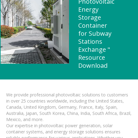
Photovoltaic
Energy
Storage
Container
for Subway
Stations
Exchange "
Resource
Download
We provide professional photovoltaic solutions to customers
in over 25 countries worldwide, including the United States,
Canada, United Kingdom, Germany, France, Italy, Spain,
Australia, Japan, South Korea, China, India, South Africa, Brazil,
Mexico, and more.
Our expertise in photovoltaic power generation, solar
container systems, and energy storage solutions ensures
reliable performance for various applications. Whether you