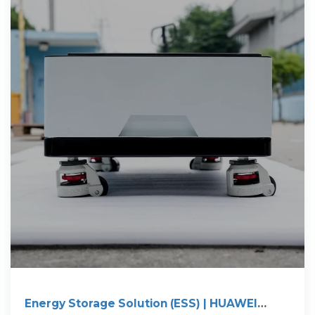
Energy Storage Solution (ESS) | HUAWEI