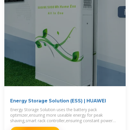
Energy Storage Solution (ESS) | HUAWEI
Energy Storage Solution uses the battery pack
optimizer,ensuring more useable energy for peak
shaving,smart rack controller,ensuring constant power
output for frequency regulation,smart PV Management