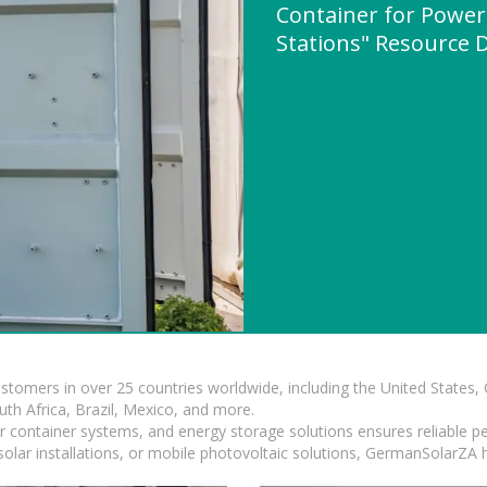
Container for Power
Stations" Resource
ustomers in over 25 countries worldwide, including the United States
outh Africa, Brazil, Mexico, and more.
ar container systems, and energy storage solutions ensures reliable p
solar installations, or mobile photovoltaic solutions, GermanSolarZA ha