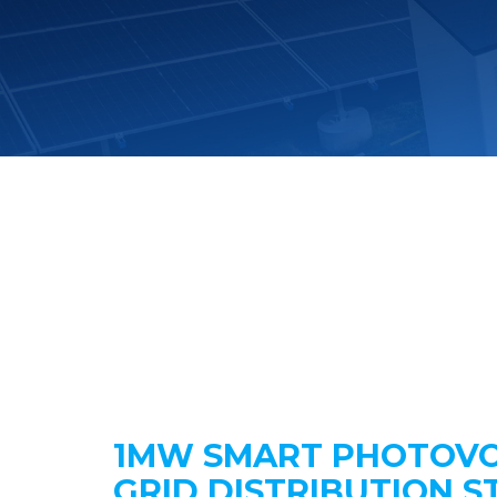
1MW SMART PHOTOVO
GRID DISTRIBUTION S