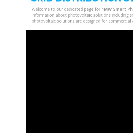
Welcome to our dedicated page for
1MW Smart Phot
information about photovoltaic solutions including s
photovoltaic solutions are designed for commercial a