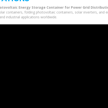
ovoltaic Energy Storage Container for Power Grid Distributi
olar containers, folding photovoltaic containers, solar inverters, and
nd industrial applications worldwide.