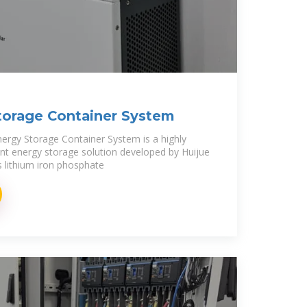
orage Container System
gy Storage Container System is a highly
igent energy storage solution developed by Huijue
 lithium iron phosphate