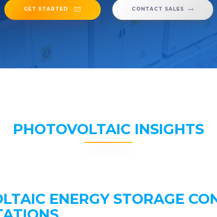
GET STARTED
CONTACT SALES
PHOTOVOLTAIC INSIGHTS
LTAIC ENERGY STORAGE CO
TATIONS