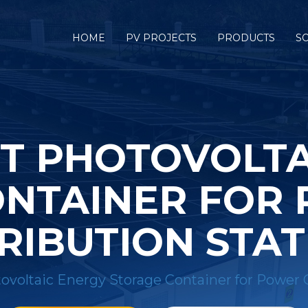
HOME
PV PROJECTS
PRODUCTS
S
T PHOTOVOLTA
NTAINER FOR
RIBUTION STA
oltaic Energy Storage Container for Power G