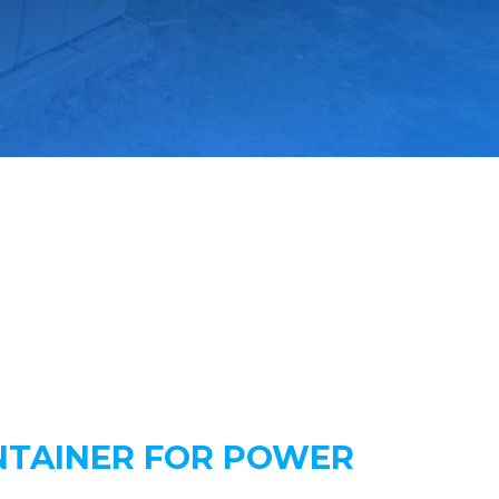
NTAINER FOR POWER