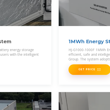
ystem
1MWh Energy St
battery energy storage
HJ-G1000-1000F 1MWh Ener
sers with the intelligent
efficient, safe and intell
Group. The system adopts
GET PRICE