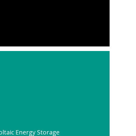
ltaic Energy Storage