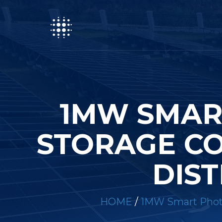
1MW SMAR
STORAGE CO
DIST
HOME
/
1MW Smart Photov