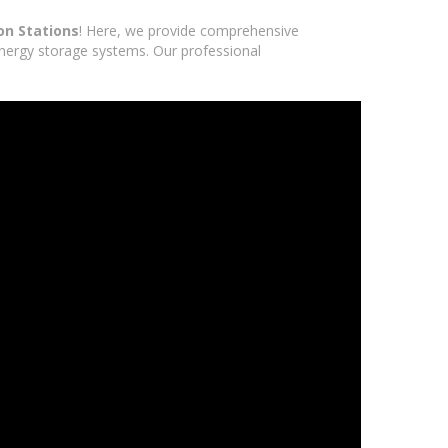
on Stations
! Here, we provide comprehensive
 energy storage systems. Our professional