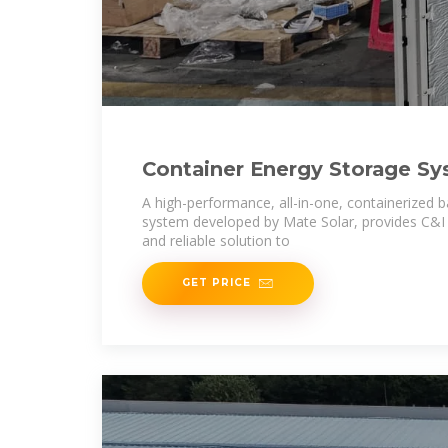
Container Energy Storage S
A high-performance, all-in-one, containerized 
system developed by Mate Solar, provides C&I u
and reliable solution to
GET PRICE