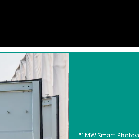
"1MW Smart Photovo