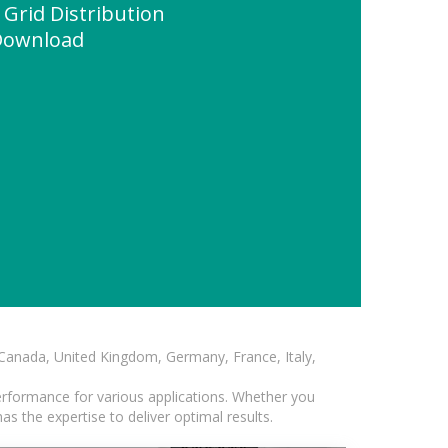
 Grid Distribution
 Download
, Canada, United Kingdom, Germany, France, Italy,
erformance for various applications. Whether you
s the expertise to deliver optimal results.