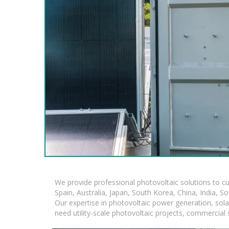
We provide professional photovoltaic solutions to c
Spain, Australia, Japan, South Korea, China, India, S
Our expertise in photovoltaic power generation, sol
need utility-scale photovoltaic projects, commercial 