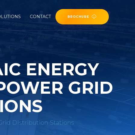
OLUTIONS
CONTACT
BROCHURE
IC ENERGY
 POWER GRID
TIONS
rid Distribution Stations