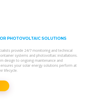
FOR PHOTOVOLTAIC SOLUTIONS
cialists provide 24/7 monitoring and technical
 container systems and photovoltaic installations.
stem design to ongoing maintenance and
ensures your solar energy solutions perform at
r lifecycle.