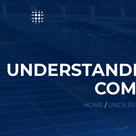
UNDERSTANDI
COM
HOME
/
UNDERST