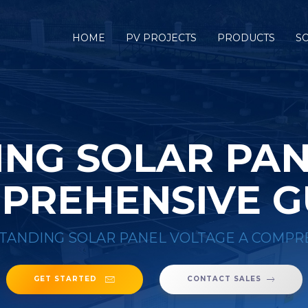
HOME
PV PROJECTS
PRODUCTS
S
NG SOLAR PAN
PREHENSIVE G
ANDING SOLAR PANEL VOLTAGE A COMPR
GET STARTED
CONTACT SALES