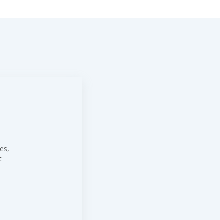
es,
t