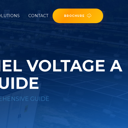
OLUTIONS
CONTACT
BROCHURE
EL VOLTAGE A
UIDE
EHENSIVE GUIDE