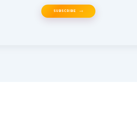
SUBSCRIBE