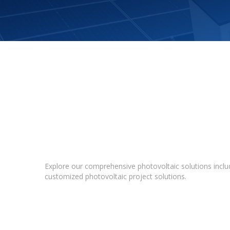
Explore our comprehensive photovoltaic solutions includ
customized photovoltaic project solutions.