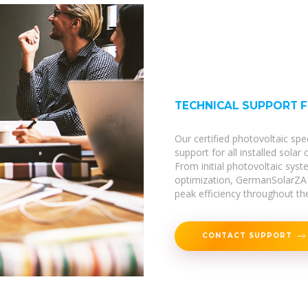
TECHNICAL SUPPORT 
Our certified photovoltaic spe
support for all installed solar
From initial photovoltaic sy
optimization, GermanSolarZA 
peak efficiency throughout thei
CONTACT SUPPORT