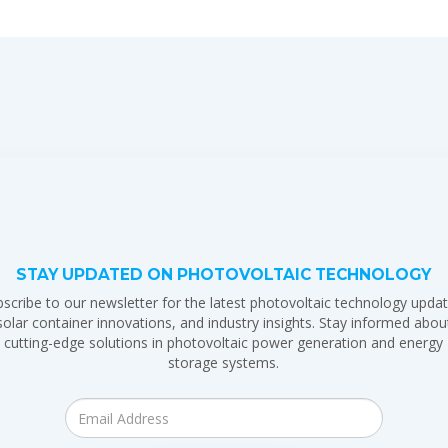
STAY UPDATED ON PHOTOVOLTAIC TECHNOLOGY
scribe to our newsletter for the latest photovoltaic technology updat
solar container innovations, and industry insights. Stay informed abou
cutting-edge solutions in photovoltaic power generation and energy
storage systems.