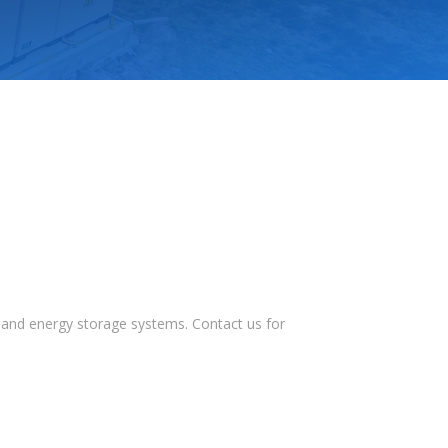
s, and energy storage systems. Contact us for