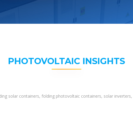
PHOTOVOLTAIC INSIGHTS
ing solar containers, folding photovoltaic containers, solar inverter