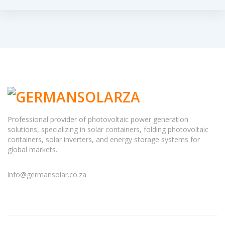
Professional provider of photovoltaic power generation
solutions, specializing in solar containers, folding photovoltaic
containers, solar inverters, and energy storage systems for
global markets.
info@germansolar.co.za