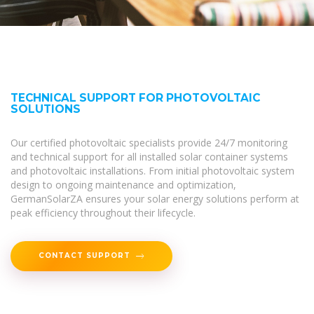
TECHNICAL SUPPORT FOR PHOTOVOLTAIC
SOLUTIONS
Our certified photovoltaic specialists provide 24/7 monitoring
and technical support for all installed solar container systems
and photovoltaic installations. From initial photovoltaic system
design to ongoing maintenance and optimization,
GermanSolarZA ensures your solar energy solutions perform at
peak efficiency throughout their lifecycle.
CONTACT SUPPORT