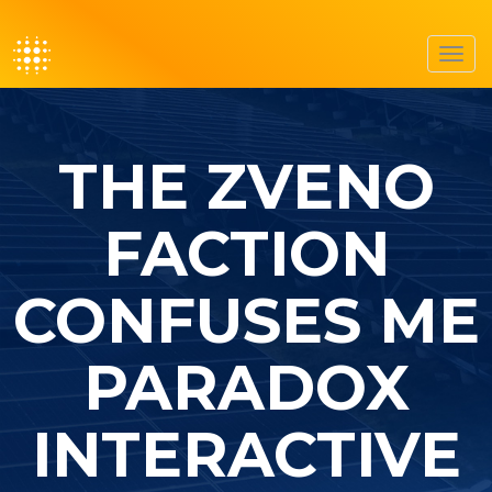
Toggl
navig
THE ZVENO
FACTION
CONFUSES ME
PARADOX
INTERACTIVE