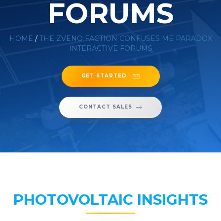
FORUMS
HOME
/
THE ZVENO FACTION CONFUSES ME PARADOX
INTERACTIVE FORUMS
GET STARTED
CONTACT SALES
PHOTOVOLTAIC INSIGHTS