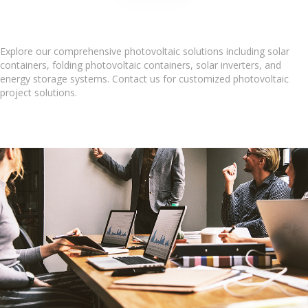
Explore our comprehensive photovoltaic solutions including solar
containers, folding photovoltaic containers, solar inverters, and
energy storage systems. Contact us for customized photovoltaic
project solutions.