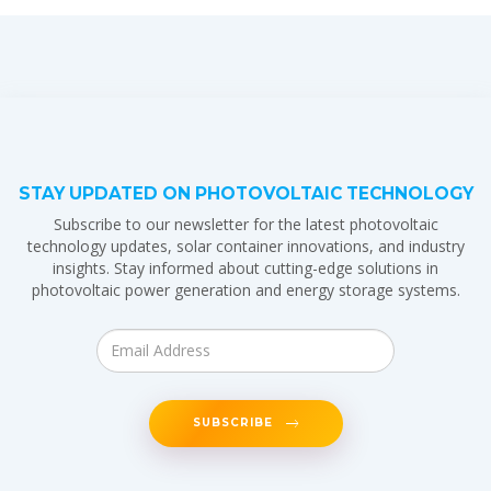
STAY UPDATED ON PHOTOVOLTAIC TECHNOLOGY
Subscribe to our newsletter for the latest photovoltaic
technology updates, solar container innovations, and industry
insights. Stay informed about cutting-edge solutions in
photovoltaic power generation and energy storage systems.
SUBSCRIBE