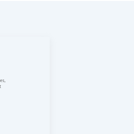
es,
t