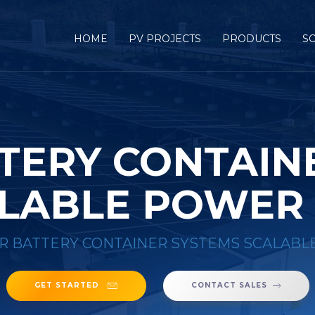
HOME
PV PROJECTS
PRODUCTS
S
TERY CONTAIN
LABLE POWER
R BATTERY CONTAINER SYSTEMS SCALABL
GET STARTED
CONTACT SALES