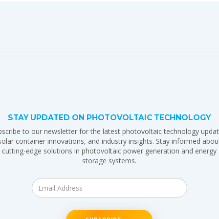
STAY UPDATED ON PHOTOVOLTAIC TECHNOLOGY
scribe to our newsletter for the latest photovoltaic technology updat
solar container innovations, and industry insights. Stay informed abou
cutting-edge solutions in photovoltaic power generation and energy
storage systems.