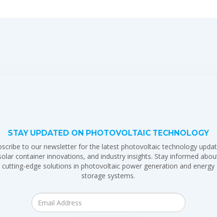
STAY UPDATED ON PHOTOVOLTAIC TECHNOLOGY
scribe to our newsletter for the latest photovoltaic technology updat
solar container innovations, and industry insights. Stay informed abou
cutting-edge solutions in photovoltaic power generation and energy
storage systems.