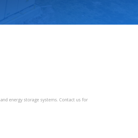
s, and energy storage systems. Contact us for