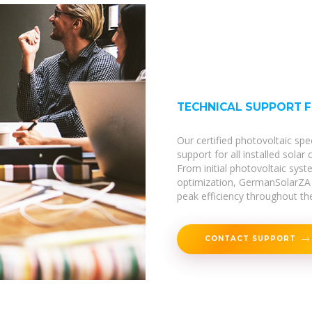
TECHNICAL SUPPORT 
Our certified photovoltaic spe
support for all installed solar
From initial photovoltaic sy
optimization, GermanSolarZA 
peak efficiency throughout thei
CONTACT SUPPORT