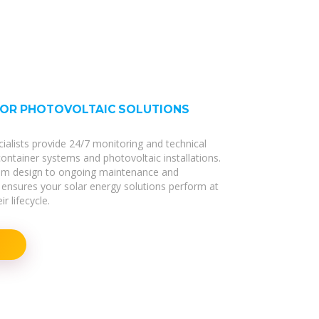
FOR PHOTOVOLTAIC SOLUTIONS
cialists provide 24/7 monitoring and technical
 container systems and photovoltaic installations.
stem design to ongoing maintenance and
ensures your solar energy solutions perform at
r lifecycle.