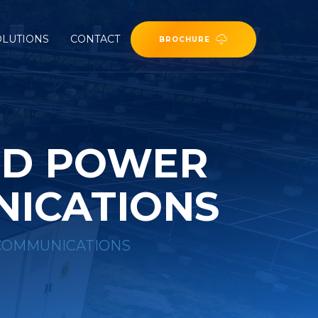
OLUTIONS
CONTACT
BROCHURE
ND POWER
NICATIONS
 COMMUNICATIONS