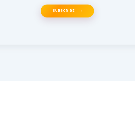
SUBSCRIBE