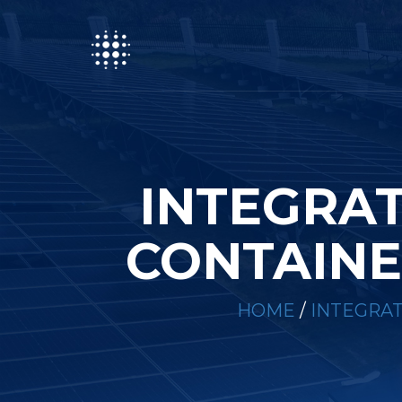
INTEGRA
CONTAINE
HOME
/
INTEGRA