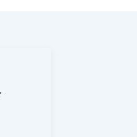
es,
t