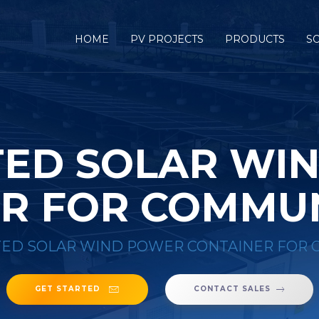
HOME
PV PROJECTS
PRODUCTS
S
TED SOLAR WI
R FOR COMMU
TED SOLAR WIND POWER CONTAINER FOR
GET STARTED
CONTACT SALES