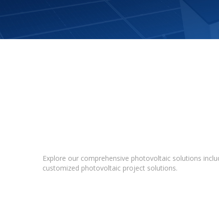
Explore our comprehensive photovoltaic solutions includ
customized photovoltaic project solutions.