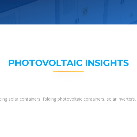
PHOTOVOLTAIC INSIGHTS
ing solar containers, folding photovoltaic containers, solar inverter