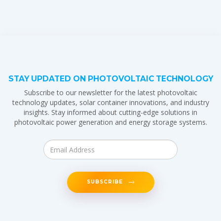
STAY UPDATED ON PHOTOVOLTAIC TECHNOLOGY
Subscribe to our newsletter for the latest photovoltaic
technology updates, solar container innovations, and industry
insights. Stay informed about cutting-edge solutions in
photovoltaic power generation and energy storage systems.
SUBSCRIBE