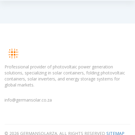
Professional provider of photovoltaic power generation
solutions, specializing in solar containers, folding photovoltaic
containers, solar inverters, and energy storage systems for
global markets.
info@germansolar.co.za
© 2026 GERMANSOLARZA. ALL RIGHTS RESERVED
SITEMAP