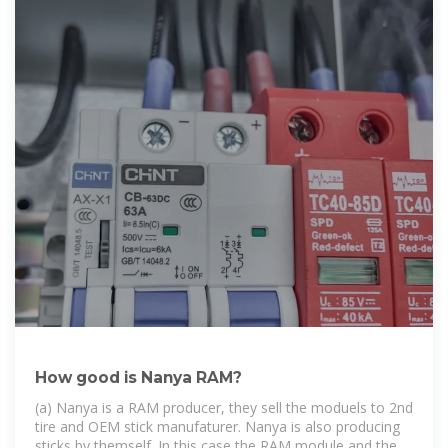
How good is Nanya RAM?
(a) Nanya is a RAM producer, they sell the moduels to 2nd
tire and OEM stick manufaturer. Nanya is also producing
sticks by themself. In this case the RAM module and the