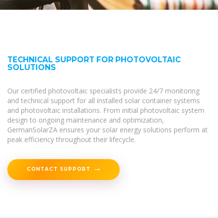
TECHNICAL SUPPORT FOR PHOTOVOLTAIC
SOLUTIONS
Our certified photovoltaic specialists provide 24/7 monitoring
and technical support for all installed solar container systems
and photovoltaic installations. From initial photovoltaic system
design to ongoing maintenance and optimization,
GermanSolarZA ensures your solar energy solutions perform at
peak efficiency throughout their lifecycle.
CONTACT SUPPORT