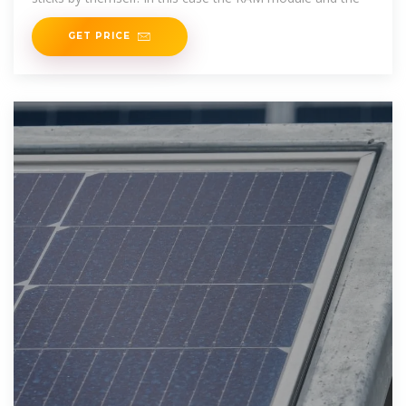
GET PRICE