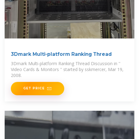
3Dmark Multi-platform Ranking Thread
3Dmark Multi-platform Ranking Thread Discussion in ''
Video Cards & Monitors '' started by sskmercer, Mar 19,
2008.
GET PRICE