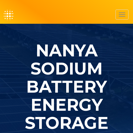
Toggl
navig
NANYA
SODIUM
BATTERY
ENERGY
STORAGE