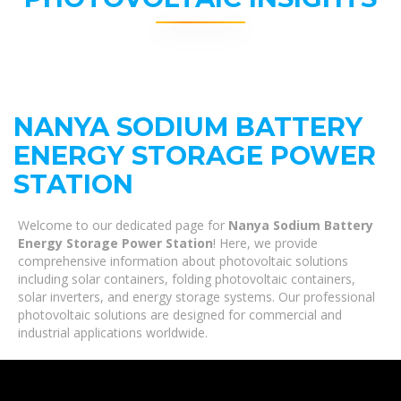
NANYA SODIUM BATTERY
ENERGY STORAGE POWER
STATION
Welcome to our dedicated page for
Nanya Sodium Battery
Energy Storage Power Station
! Here, we provide
comprehensive information about photovoltaic solutions
including solar containers, folding photovoltaic containers,
solar inverters, and energy storage systems. Our professional
photovoltaic solutions are designed for commercial and
industrial applications worldwide.