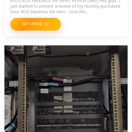
ASUS ROG MAXIMUS VIII HERO REVIEW [IMG] Hey guys, I
just wanted to present a review of my recently purchased
Asus ROG Maximus VIII Hero. I love the...
GET PRICE