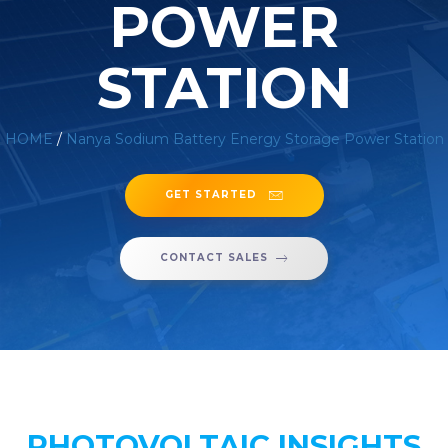
POWER
STATION
HOME
/
Nanya Sodium Battery Energy Storage Power Station
GET STARTED
CONTACT SALES
PHOTOVOLTAIC INSIGHTS