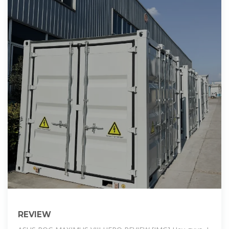
REVIEW