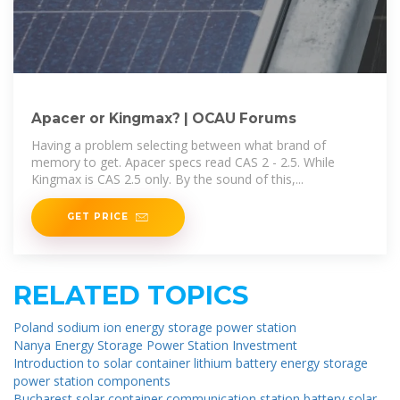
Apacer or Kingmax? | OCAU Forums
Having a problem selecting between what brand of
memory to get. Apacer specs read CAS 2 - 2.5. While
Kingmax is CAS 2.5 only. By the sound of this,...
GET PRICE
RELATED TOPICS
Poland sodium ion energy storage power station
Nanya Energy Storage Power Station Investment
Introduction to solar container lithium battery energy storage
power station components
Bucharest solar container communication station battery solar