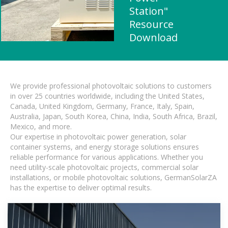
Station"
Resource
Download
We provide professional photovoltaic solutions to customers
in over 25 countries worldwide, including the United States,
Canada, United Kingdom, Germany, France, Italy, Spain,
Australia, Japan, South Korea, China, India, South Africa, Brazil,
Mexico, and more.
Our expertise in photovoltaic power generation, solar
container systems, and energy storage solutions ensures
reliable performance for various applications. Whether you
need utility-scale photovoltaic projects, commercial solar
installations, or mobile photovoltaic solutions, GermanSolarZA
has the expertise to deliver optimal results.