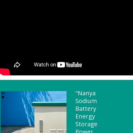
"Nanya
Sodium
Battery
Energy
Storage
Power