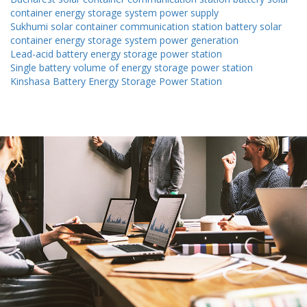
container energy storage system power supply
Sukhumi solar container communication station battery solar
container energy storage system power generation
Lead-acid battery energy storage power station
Single battery volume of energy storage power station
Kinshasa Battery Energy Storage Power Station