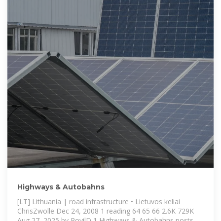
Highways & Autobahns
[LT] Lithuania | road infrastructure • Lietuvos keliai
ChrisZwolle Dec 24, 2008 1 reading 64 65 66 2.6K 729K
Aug 27, 2025 by PovilD 1 Highways & Autobahns posts