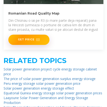
Romanian Road Quality Map
Din Chisinau o iai pe R3 (o mare parte deja reparat) pana
la Hincesti (urmeaza o portiune de cativa km de drum in
stare proasta, cu multe valuri si pe alocuri destul de ingust
GET PRICE
RELATED TOPICS
Solar power generation project cycle energy storage cabinet
price
The price of solar power generation surplus energy storage
Peru energy storage solar power generation price
Solar power generation energy storage effect
Equatorial Guinea energy storage solar power generation prices
Laayoune Solar Power Generation and Energy Storage
Production