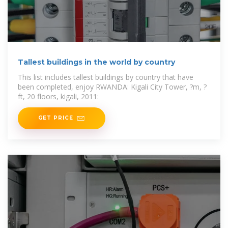
Tallest buildings in the world by country
This list includes tallest buildings by country that have
been completed, enjoy RWANDA: Kigali City Tower, ?m, ?
ft, 20 floors, kigali, 2011:
GET PRICE