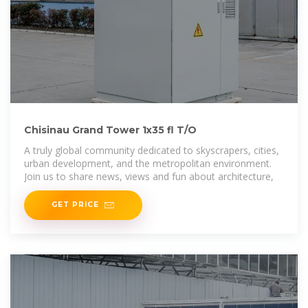
Chisinau Grand Tower 1x35 fl T/O
A truly global community dedicated to skyscrapers, cities,
urban development, and the metropolitan environment.
Join us to share news, views and fun about architecture,
GET PRICE