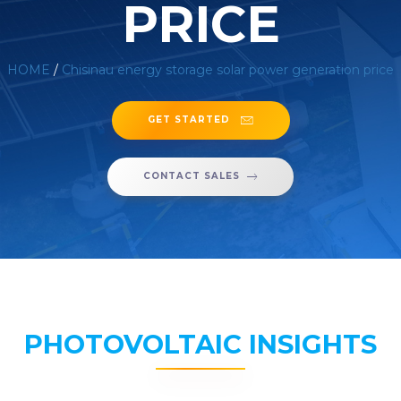
PRICE
HOME
/
Chisinau energy storage solar power generation price
GET STARTED
CONTACT SALES
PHOTOVOLTAIC INSIGHTS