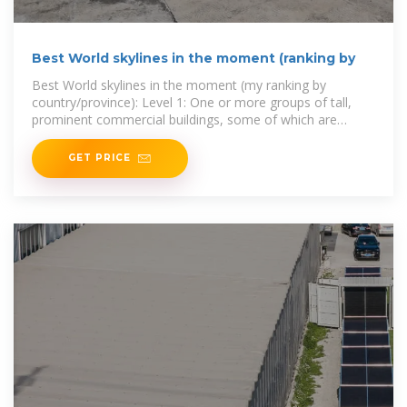
Best World skylines in the moment (ranking by
Best World skylines in the moment (my ranking by
country/province): Level 1: One or more groups of tall,
prominent commercial buildings, some of which are
world-renowned
GET PRICE