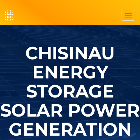
Toggl
navig
CHISINAU
ENERGY
STORAGE
SOLAR POWER
GENERATION