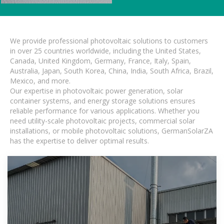
We provide professional photovoltaic solutions to customers
in over 25 countries worldwide, including the United States,
Canada, United Kingdom, Germany, France, Italy, Spain,
Australia, Japan, South Korea, China, India, South Africa, Brazil,
Mexico, and more.
Our expertise in photovoltaic power generation, solar
container systems, and energy storage solutions ensures
reliable performance for various applications. Whether you
need utility-scale photovoltaic projects, commercial solar
installations, or mobile photovoltaic solutions, GermanSolarZA
has the expertise to deliver optimal results.