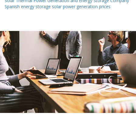
Solar Thermal Power Generation and Energy Storage Company
Spanish energy storage solar power generation prices