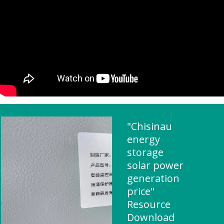
"Chisinau
energy
storage
solar power
generation
price"
Resource
Download