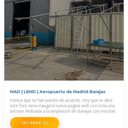
MAD | LEMD | Aeropuerto de Madrid-Barajas
Parece que se han puesto de acuerdo. Hoy que se abre
este foro aena inaugura nueva pagina web con toda una
seccion dedicada a la ampliacion de Barajas con muchas
GET PRICE