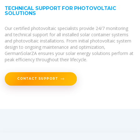
TECHNICAL SUPPORT FOR PHOTOVOLTAIC
SOLUTIONS
Our certified photovoltaic specialists provide 24/7 monitoring
and technical support for all installed solar container systems
and photovoltaic installations. From initial photovoltaic system
design to ongoing maintenance and optimization,
GermanSolarZA ensures your solar energy solutions perform at
peak efficiency throughout their lifecycle.
CONTACT SUPPORT