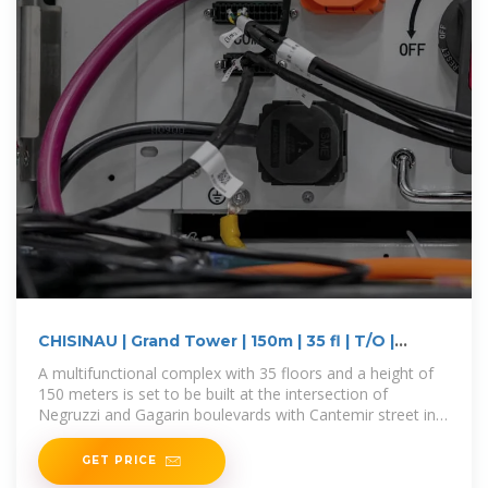
CHISINAU | Grand Tower | 150m | 35 fl | T/O |
SkyscraperCity
A multifunctional complex with 35 floors and a height of
150 meters is set to be built at the intersection of
Negruzzi and Gagarin boulevards with Cantemir street in
Chișinău,
GET PRICE