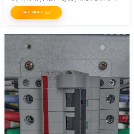
471K views 122M All about
GET PRICE