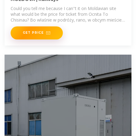
Could you tell me because I can''t it on Moldavian site
what would be the price for ticket from Ocnita To
Chisinau? Bo właśnie w podróży, rano, w obcym mieście,
zanim druga
GET PRICE