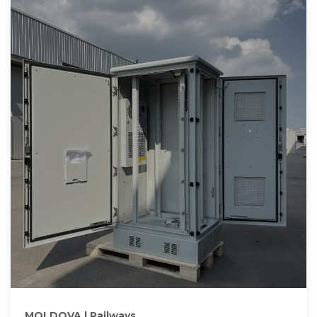
MOLDOVA | Railways