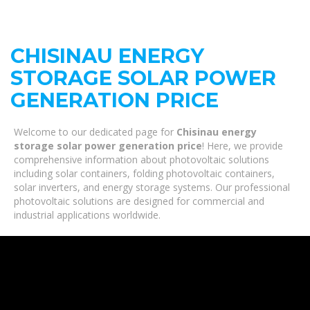
CHISINAU ENERGY
STORAGE SOLAR POWER
GENERATION PRICE
Welcome to our dedicated page for
Chisinau energy
storage solar power generation price
! Here, we provide
comprehensive information about photovoltaic solutions
including solar containers, folding photovoltaic containers,
solar inverters, and energy storage systems. Our professional
photovoltaic solutions are designed for commercial and
industrial applications worldwide.