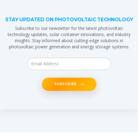
STAY UPDATED ON PHOTOVOLTAIC TECHNOLOGY
Subscribe to our newsletter for the latest photovoltaic
technology updates, solar container innovations, and industry
insights. Stay informed about cutting-edge solutions in
photovoltaic power generation and energy storage systems.
SUBSCRIBE