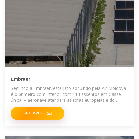
Embraer
Segundo a Embraer, este jato adquirido pela Air Moldova
é o primeiro com interior com 114 assentos em classe
única. A aeronave atenderá às rotas europeias e do
Oriente
GET PRICE