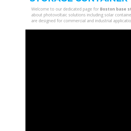
Welcome to our dedicated page for
Boston base s
about photovoltaic solutions including solar containe
are designed for commercial and industrial applicati