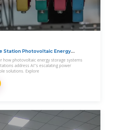
 Station Photovoltaic Energy
er how photovoltaic energy storage systems
ations address AI''s escalating power
e solutions. Explore