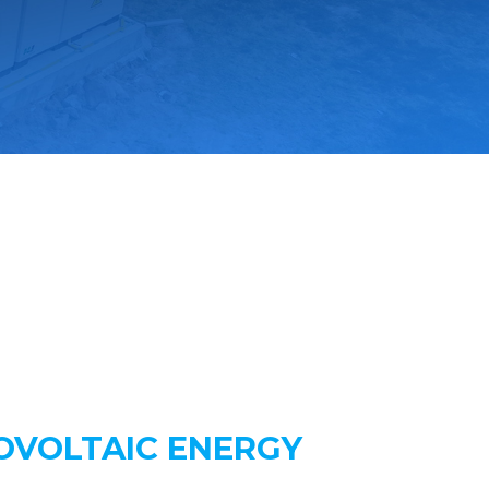
OVOLTAIC ENERGY