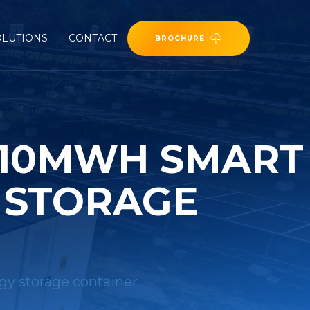
OLUTIONS
CONTACT
BROCHURE
 10MWH SMART
 STORAGE
gy storage container