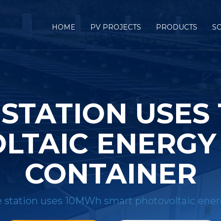
HOME
PV PROJECTS
PRODUCTS
S
 STATION USES
LTAIC ENERGY
CONTAINER
 station uses 10MWh smart photovoltaic ener