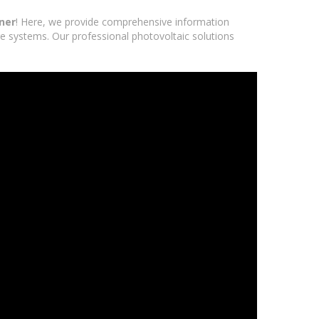
ner
! Here, we provide comprehensive information
age systems. Our professional photovoltaic solutions