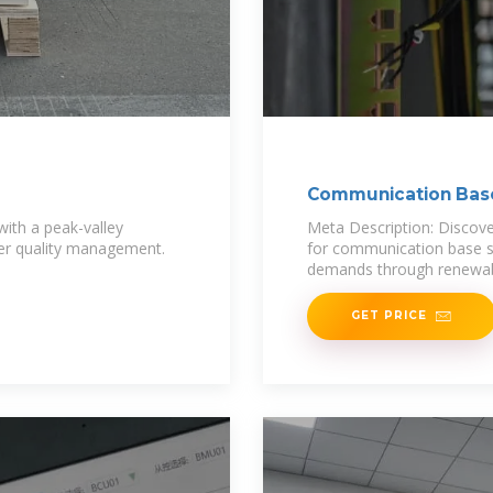
Communication Base
Storage
ith a peak-valley
Meta Description: Discov
wer quality management.
for communication base st
demands through renewabl
GET PRICE