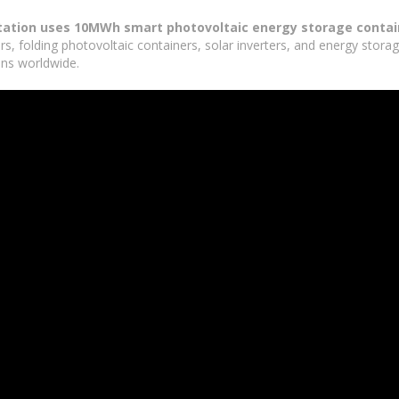
tation uses 10MWh smart photovoltaic energy storage contai
rs, folding photovoltaic containers, solar inverters, and energy stor
ons worldwide.