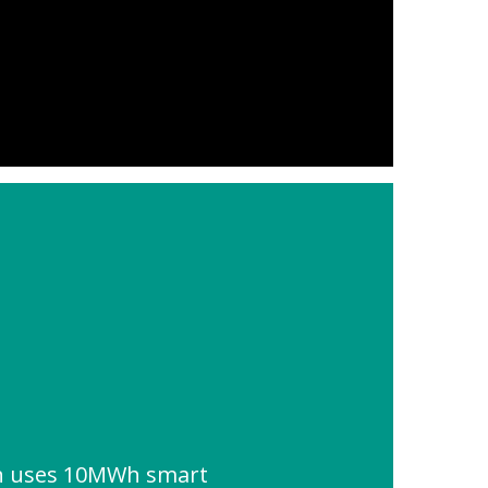
on uses 10MWh smart