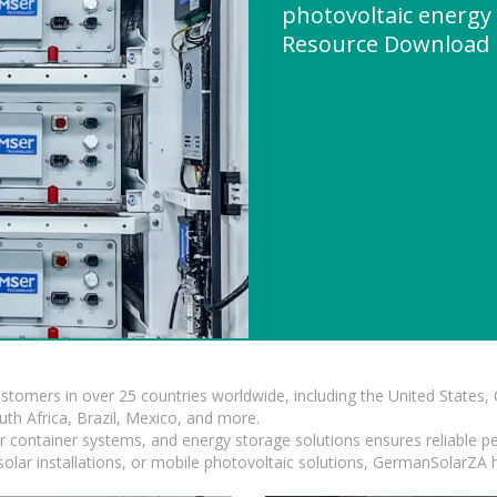
photovoltaic energy
Resource Download
ustomers in over 25 countries worldwide, including the United States
outh Africa, Brazil, Mexico, and more.
ar container systems, and energy storage solutions ensures reliable p
solar installations, or mobile photovoltaic solutions, GermanSolarZA ha