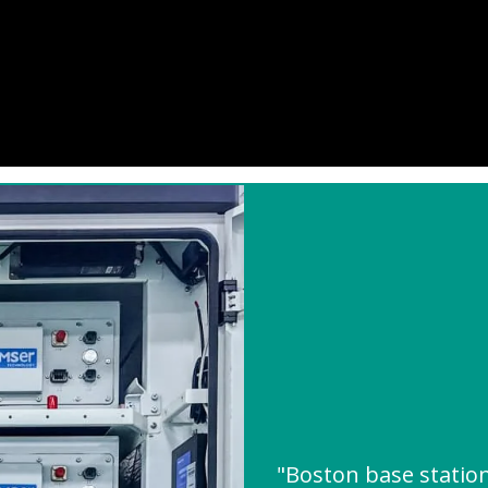
"Boston base stati