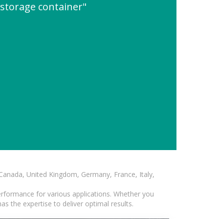
 storage container"
, Canada, United Kingdom, Germany, France, Italy,
erformance for various applications. Whether you
s the expertise to deliver optimal results.