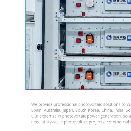
We provide professional photovoltaic solutions to c
Spain, Australia, Japan, South Korea, China, India, S
Our expertise in photovoltaic power generation, sol
need utility-scale photovoltaic projects, commercial 