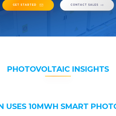
GET STARTED
CONTACT SALES
PHOTOVOLTAIC INSIGHTS
N USES 10MWH SMART PHOT