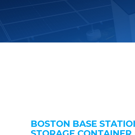
BOSTON BASE STATIO
STORAGE CONTAINER