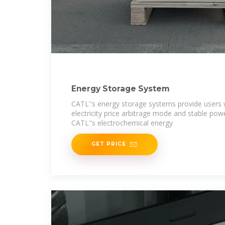
Energy Storage System
CATL''s energy storage systems provide users w
electricity price arbitrage mode and stable po
CATL''s electrochemical energy
GET PRICE