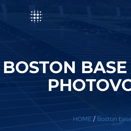
BOSTON BASE
PHOTOVO
HOME
/
Boston base