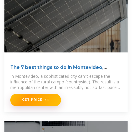
The 7 best things to do in Montevideo,
Uruguay
In Montevideo, a sophisticated city can''t escape the
influence of the rural campo (countryside). The result is a
metropolitan center with an irresistibly not-so-fast-paced
urban
GET PRICE