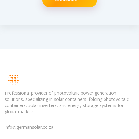
Professional provider of photovoltaic power generation
solutions, specializing in solar containers, folding photovoltaic
containers, solar inverters, and energy storage systems for
global markets.
info@germansolar.co.za