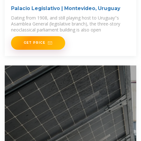
Palacio Legislativo | Montevideo, Uruguay
Dating from 1908, and still playing host to Uruguay''s
Asamblea General (legislative branch), the three-story
neoclassical parliament building is also open
GET PRICE