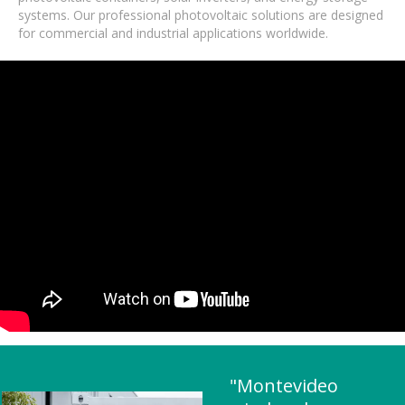
systems. Our professional photovoltaic solutions are designed
for commercial and industrial applications worldwide.
"Montevideo