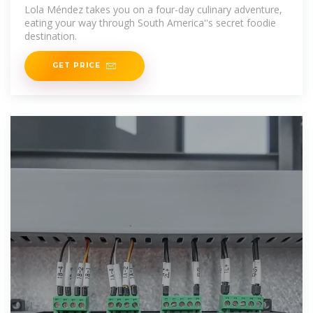
Lola Méndez takes you on a four-day culinary adventure,
eating your way through South America''s secret foodie
destination.
GET PRICE