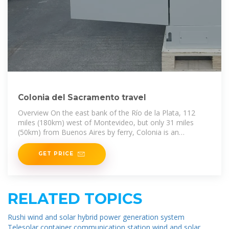
Colonia del Sacramento travel
Overview On the east bank of the Río de la Plata, 112
miles (180km) west of Montevideo, but only 31 miles
(50km) from Buenos Aires by ferry, Colonia is an
irresistibly picturesque town
GET PRICE
RELATED TOPICS
Rushi wind and solar hybrid power generation system
Telesolar container communication station wind and solar