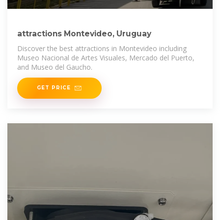
attractions Montevideo, Uruguay
Discover the best attractions in Montevideo including
Museo Nacional de Artes Visuales, Mercado del Puerto,
and Museo del Gaucho.
GET PRICE