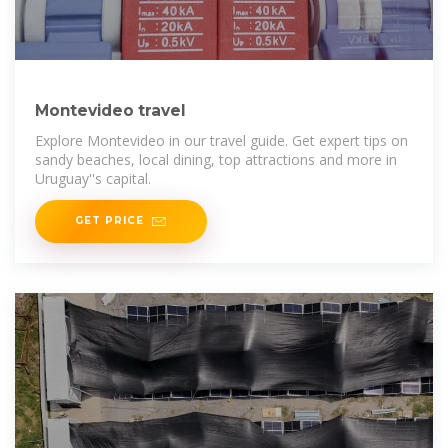
Montevideo travel
Explore Montevideo in our travel guide. Get expert tips on
sandy beaches, local dining, top attractions and more in
Uruguay''s capital.
GET PRICE