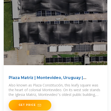
Plaza Matriz | Montevideo, Uruguay |
Attractions
Also known as Plaza Constitución, this leafy square was
the heart of colonial Montevideo. On its west side stands
the Iglesia Matriz, Montevideo''s oldest public building,
begun in 1784 and
GET PRICE