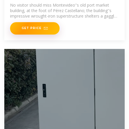
No visitor should miss Montevideo''s old port market
building, at the foot of Pérez Castellano; the building''s
impressive wrought-iron superstructure shelters a gaggle
of bustling parrillas (steak
GET PRICE