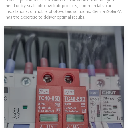
need utility-scale photovoltaic projects, commercial solar
installations, or mobile photovoltaic solutions, GermanSolarZA
has the expertise to deliver optimal results.