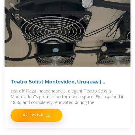
Teatro Solís | Montevideo, Uruguay |
Attractions
Just off Plaza Independencia, elegant Teatro Solís is
Montevideo''s premier performance space. First opened in
1856, and completely renovated during the
GET PRICE