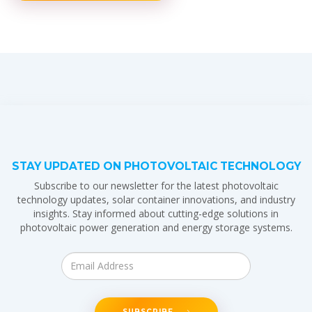
STAY UPDATED ON PHOTOVOLTAIC TECHNOLOGY
Subscribe to our newsletter for the latest photovoltaic
technology updates, solar container innovations, and industry
insights. Stay informed about cutting-edge solutions in
photovoltaic power generation and energy storage systems.
SUBSCRIBE