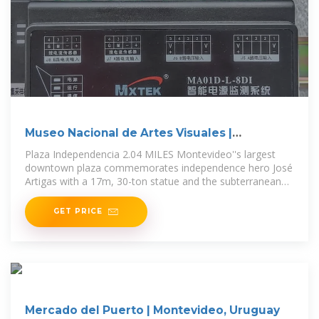
Museo Nacional de Artes Visuales |
Montevideo, Uruguay
Plaza Independencia 2.04 MILES Montevideo''s largest
downtown plaza commemorates independence hero José
Artigas with a 17m, 30-ton statue and the subterranean
Mausoleo de
GET PRICE
Mercado del Puerto | Montevideo, Uruguay