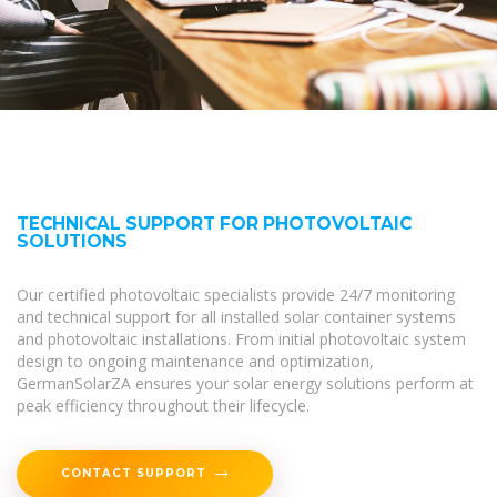
TECHNICAL SUPPORT FOR PHOTOVOLTAIC
SOLUTIONS
Our certified photovoltaic specialists provide 24/7 monitoring
and technical support for all installed solar container systems
and photovoltaic installations. From initial photovoltaic system
design to ongoing maintenance and optimization,
GermanSolarZA ensures your solar energy solutions perform at
peak efficiency throughout their lifecycle.
CONTACT SUPPORT