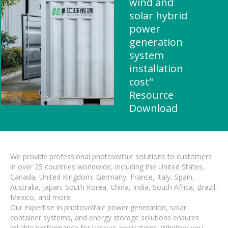
wind and
solar hybrid
power
generation
system
installation
cost"
Resource
Download
We provide professional photovoltaic solutions to customers
in over 25 countries worldwide, including the United States,
Canada, United Kingdom, Germany, France, Italy, Spain,
Australia, Japan, South Korea, China, India, South Africa, Brazil,
Mexico, and more.
Our expertise in photovoltaic power generation, solar
container systems, and energy storage solutions ensures
reliable performance for various applications. Whether you