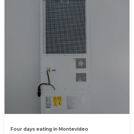
Four days eating in Montevideo