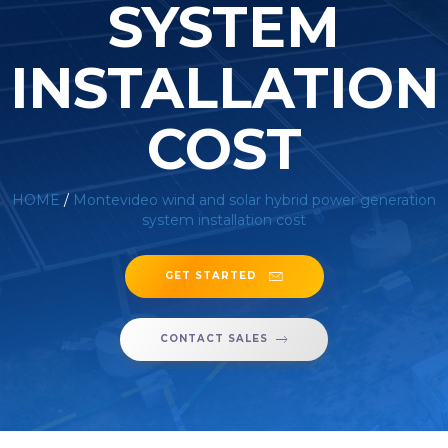
SYSTEM
INSTALLATION
COST
HOME
/
Montevideo wind and solar hybrid power generation
system installation cost
GET STARTED
CONTACT SALES