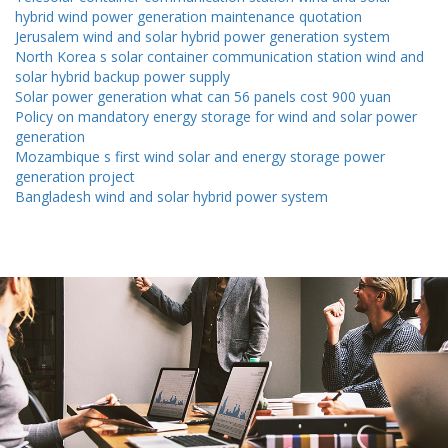
hybrid wind power generation maintenance quotation
Jerusalem wind and solar hybrid power generation system
North Korea s solar container communication station wind and
solar hybrid backup power supply
Solar power generation what can 56 panels cost 900 yuan
Policy on mandatory energy storage for wind and solar power
generation
Mozambique s first wind solar and energy storage power
generation project
Bangladesh wind and solar hybrid power system