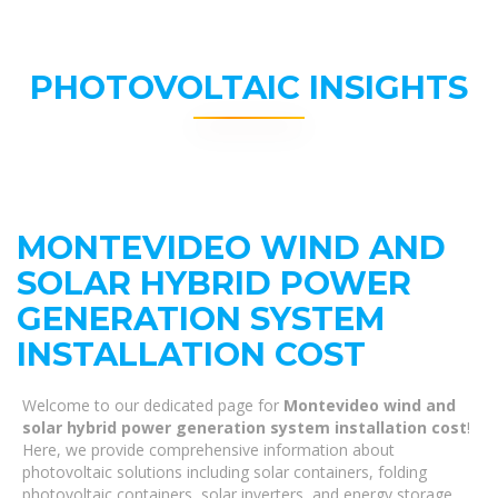
PHOTOVOLTAIC INSIGHTS
MONTEVIDEO WIND AND
SOLAR HYBRID POWER
GENERATION SYSTEM
INSTALLATION COST
Welcome to our dedicated page for
Montevideo wind and
solar hybrid power generation system installation cost
!
Here, we provide comprehensive information about
photovoltaic solutions including solar containers, folding
photovoltaic containers, solar inverters, and energy storage