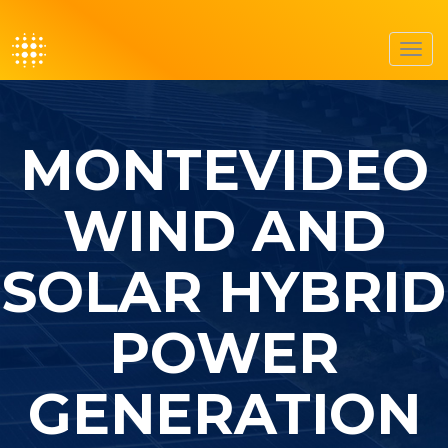
Toggl
navig
MONTEVIDEO
WIND AND
SOLAR HYBRID
POWER
GENERATION