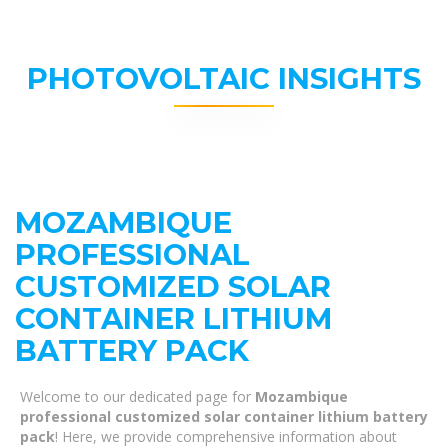
PHOTOVOLTAIC INSIGHTS
MOZAMBIQUE
PROFESSIONAL
CUSTOMIZED SOLAR
CONTAINER LITHIUM
BATTERY PACK
Welcome to our dedicated page for
Mozambique
professional customized solar container lithium battery
pack
! Here, we provide comprehensive information about