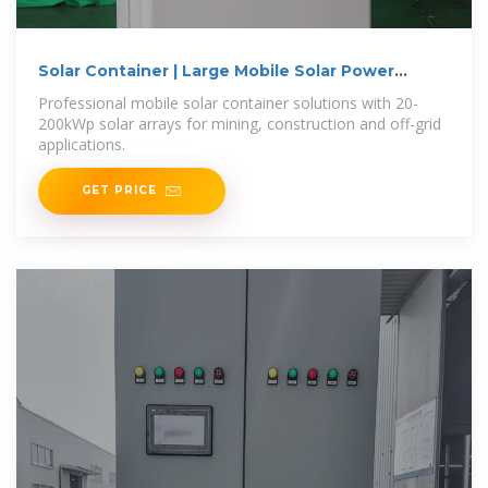
Solar Container | Large Mobile Solar Power
Systems
Professional mobile solar container solutions with 20-
200kWp solar arrays for mining, construction and off-grid
applications.
GET PRICE