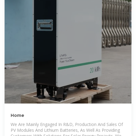
Home
We Are Mainly Engaged In R&D, Production And Sales Of
PV Modules And Lithium Batteries, As Well As Providing
Customers With Solutions For Solar Energy Projects. We