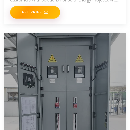
Also
GET PRICE