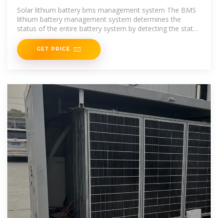
MOZAMBIQUE
Solar lithium battery bms management system The BMS
lithium battery management system determines the
status of the entire battery system by detecting the status
of each single
GET PRICE