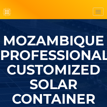
Toggl
navig
MOZAMBIQUE
PROFESSIONA
CUSTOMIZED
SOLAR
CONTAINER