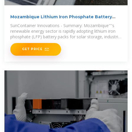
Mozambique Lithium Iron Phosphate Battery
Pack
SunContainer Innovations - Summary: Mozambique''''s
renewable energy sector is rapidly adopting lithium iron
phosphate (LFP) battery packs for solar storage, industrial
resilience, and grid
GET PRICE