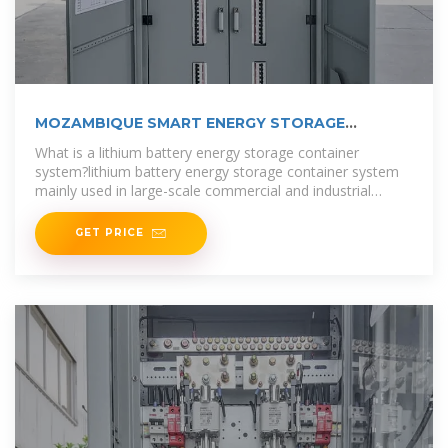
MOZAMBIQUE SMART ENERGY STORAGE
BATTERY
What is a lithium battery energy storage container
system?lithium battery energy storage container system
mainly used in large-scale commercial and industrial
energy storage
GET PRICE