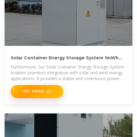
Solar Container Energy Storage System 1mWh
Lithium Battery
Furthermore, our Solar Container Energy Storage System
enables seamless integration with solar and wind energy
applications. It provides a stable and continuous power
supply, ensuring
GET PRICE