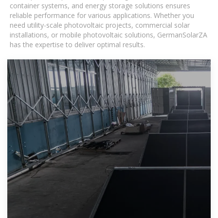
container systems, and energy storage solutions ensures
reliable performance for various applications. Whether you
need utility-scale photovoltaic projects, commercial solar
installations, or mobile photovoltaic solutions, GermanSolarZA
has the expertise to deliver optimal results.