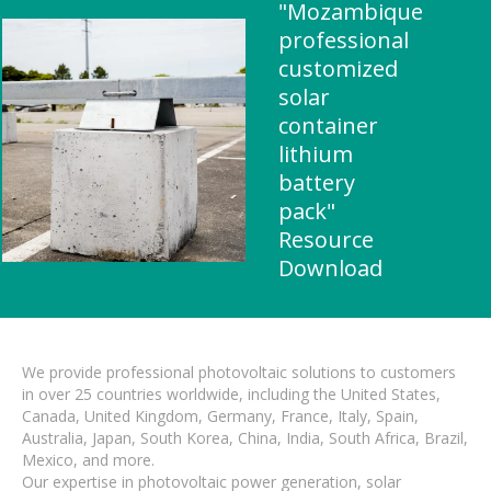
"Mozambique
professional
customized
solar
container
lithium
battery
pack"
Resource
Download
We provide professional photovoltaic solutions to customers
in over 25 countries worldwide, including the United States,
Canada, United Kingdom, Germany, France, Italy, Spain,
Australia, Japan, South Korea, China, India, South Africa, Brazil,
Mexico, and more.
Our expertise in photovoltaic power generation, solar