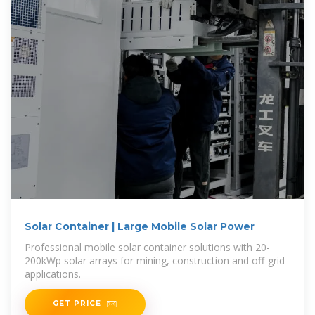
Solar Container | Large Mobile Solar Power
Professional mobile solar container solutions with 20-
200kWp solar arrays for mining, construction and off-grid
applications.
GET PRICE