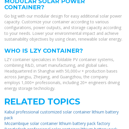
MODULAR SOLAR POWER
CONTAINER?
Go big with our modular design for easy additional solar power
capacity. Customize your container according to various
configurations, power outputs, and storage capacity according
to your needs. Lower your environmental impact and achieve
sustainability objectives by using clean, renewable solar energy.
WHO IS LZY CONTAINER?
LZY container specializes in foldable PV container systems,
combining R&D, smart manufacturing, and global sales.
Headquartered in Shanghai with 50,000㎡+ production bases
across Jiangsu, Zhejiang, and Guangzhou, the company
employs 1,000+ professionals, including 20+ engineers driving
energy storage technology.
RELATED TOPICS
Kabul professional customized solar container lithium battery
pack
Mozambique solar container lithium battery pack factory