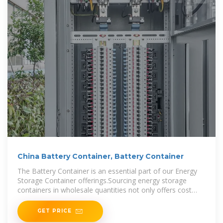
China Battery Container, Battery Container
The Battery Container is an essential part of our Energy
Storage Container offerings.Sourcing energy storage
containers in wholesale quantities not only offers cost
savings but also guarantees consistent product quality. By
GET PRICE