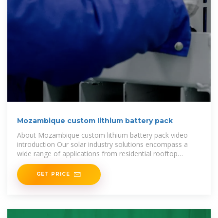
Mozambique custom lithium battery pack
About Mozambique custom lithium battery pack video
introduction Our solar industry solutions encompass a
wide range of applications from residential rooftop
installations to large-scale
GET PRICE