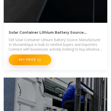
Solar Container Lithium Battery Source
Manufacturer In Mozambique
Sell Solar Container Lithium Battery Source Manufacturer
In Mozambique in bulk to verified buyers and importers.
Connect with businesses actively looking to buy wholesale
Solar
GET PRICE