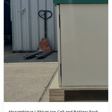
Mozambique Lithium Ion Cell and Battery Pack