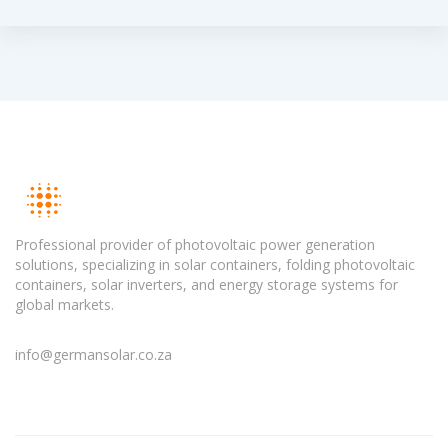
Professional provider of photovoltaic power generation
solutions, specializing in solar containers, folding photovoltaic
containers, solar inverters, and energy storage systems for
global markets.
info@germansolar.co.za