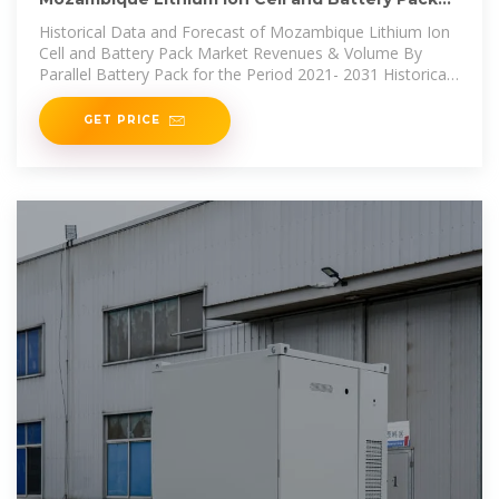
Market (2025
Historical Data and Forecast of Mozambique Lithium Ion
Cell and Battery Pack Market Revenues & Volume By
Parallel Battery Pack for the Period 2021- 2031 Historical
Data and Forecast of
GET PRICE