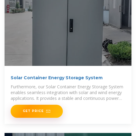
Solar Container Energy Storage System
Furthermore, our Solar Container Energy Storage System
enables seamless integration with solar and wind energy
applications. It provides a stable and continuous power
supply, ensuring efficient energy utilization and
GET PRICE