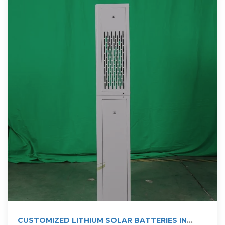
CUSTOMIZED LITHIUM SOLAR BATTERIES IN