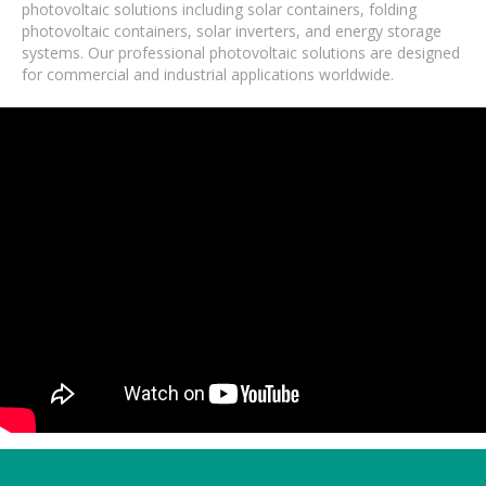
photovoltaic solutions including solar containers, folding
photovoltaic containers, solar inverters, and energy storage
systems. Our professional photovoltaic solutions are designed
for commercial and industrial applications worldwide.