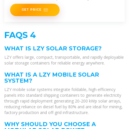
savings but also
GET PRICE
FAQS 4
WHAT IS LZY SOLAR STORAGE?
LZY offers large, compact, transportable, and rapidly deployable
solar storage containers for reliable energy anywhere.
WHAT IS A LZY MOBILE SOLAR
SYSTEM?
LZY mobile solar systems integrate foldable, high-efficiency
panels into standard shipping containers to generate electricity
through rapid deployment generating 20-200 kWp solar arrays,
reducing reliance on diesel fuel by 80% and are ideal for mining,
factory production and off-grid infrastructure.
WHY SHOULD YOU CHOOSE A