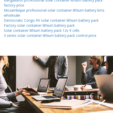
Bangladesh professional solar container lithium battery pack
factory price
Mozambique professional solar container lithium battery bms
wholesale
Democratic Congo RV solar container lithium battery pack
Factory solar container lithium battery pack
Solar container lithium battery pack 12v 9 cells
3 series solar container lithium battery pack control price