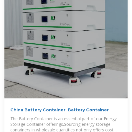
China Battery Container, Battery Container
The Battery Container is an essential part of our Energy
Storage Container offerings.Sourcing energy storage
containers in wholesale quantities not only offers cost