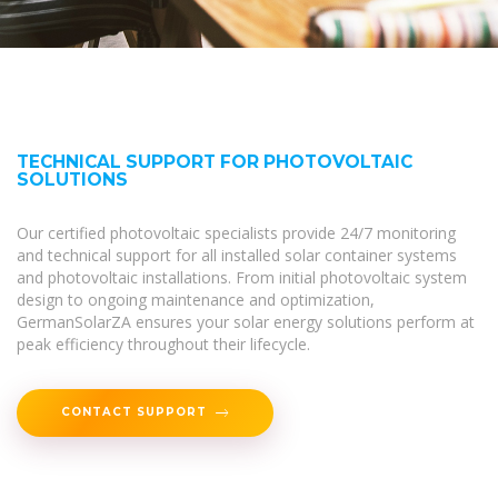
TECHNICAL SUPPORT FOR PHOTOVOLTAIC
SOLUTIONS
Our certified photovoltaic specialists provide 24/7 monitoring
and technical support for all installed solar container systems
and photovoltaic installations. From initial photovoltaic system
design to ongoing maintenance and optimization,
GermanSolarZA ensures your solar energy solutions perform at
peak efficiency throughout their lifecycle.
CONTACT SUPPORT