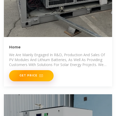
Home
We Are Mainly Engaged In R&D, Production And Sales Of
PV Modules And Lithium Batteries, As Well As Providing
Customers With Solutions For Solar Energy Projects. We
Also Provide Professional
GET PRICE