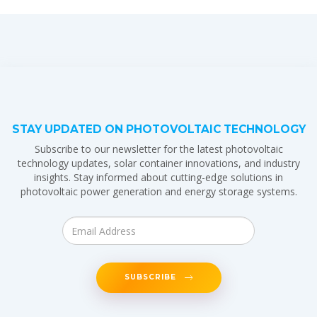
STAY UPDATED ON PHOTOVOLTAIC TECHNOLOGY
Subscribe to our newsletter for the latest photovoltaic
technology updates, solar container innovations, and industry
insights. Stay informed about cutting-edge solutions in
photovoltaic power generation and energy storage systems.
SUBSCRIBE