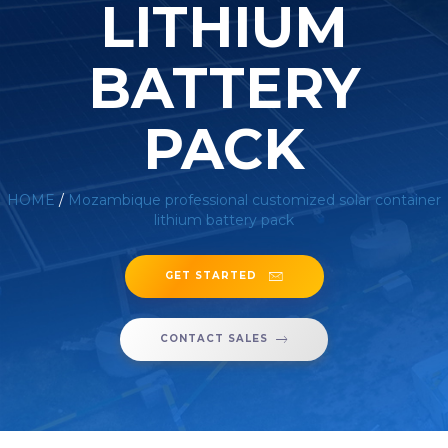
LITHIUM
BATTERY
PACK
HOME
/
Mozambique professional customized solar container
lithium battery pack
GET STARTED
CONTACT SALES