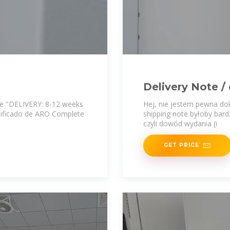
Delivery Note 
 de "DELIVERY: 8-12 weeks
Hej, nie jestem pewna dok
nificado de ARO Complete
shipping note byłoby bar
czyli dowód wydania (i
GET PRICE