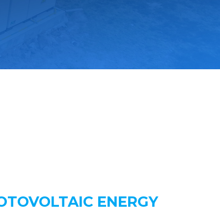
HOTOVOLTAIC ENERGY