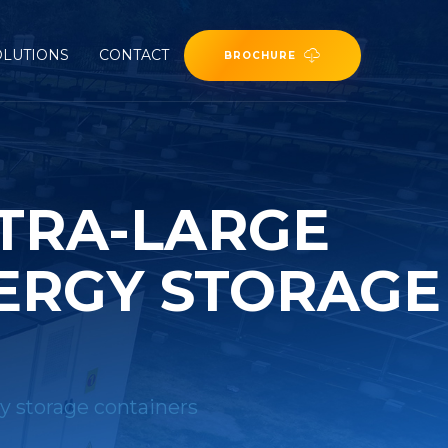
OLUTIONS
CONTACT
BROCHURE
LTRA-LARGE
ERGY STORAGE
gy storage containers