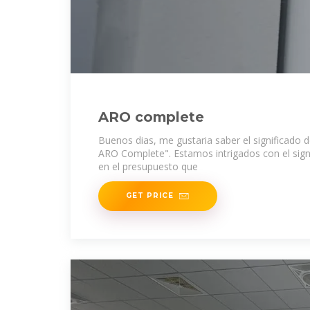
ARO complete
Buenos dias, me gustaria saber el significado
ARO Complete". Estamos intrigados con el sig
en el presupuesto que
GET PRICE