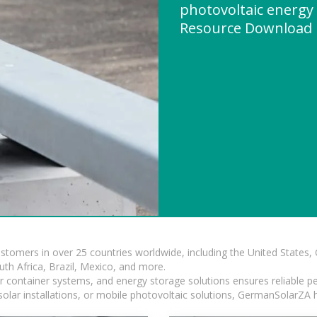
photovoltaic energy
Resource Download
ustomers in over 25 countries worldwide, including the United States
outh Africa, Brazil, Mexico, and more.
ar container systems, and energy storage solutions ensures reliable p
solar installations, or mobile photovoltaic solutions, GermanSolarZA ha