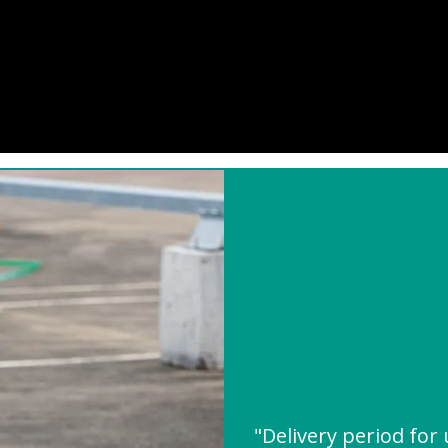
"Delivery period for 