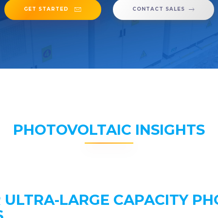
GET STARTED
CONTACT SALES
PHOTOVOLTAIC INSIGHTS
R ULTRA-LARGE CAPACITY P
S