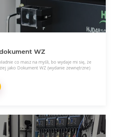
/ dokument WZ
ładnie co masz na myśli, bo wydaje mi się, że
dziej jako Dokument WZ (wydanie zewnętrzne)