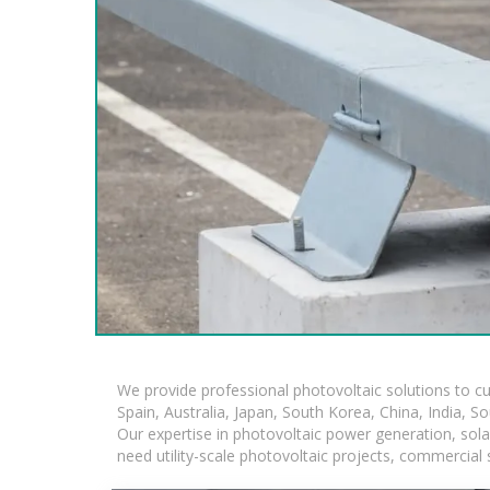
We provide professional photovoltaic solutions to c
Spain, Australia, Japan, South Korea, China, India, S
Our expertise in photovoltaic power generation, sol
need utility-scale photovoltaic projects, commercial 