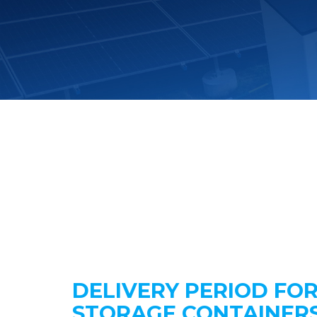
DELIVERY PERIOD FO
STORAGE CONTAINER