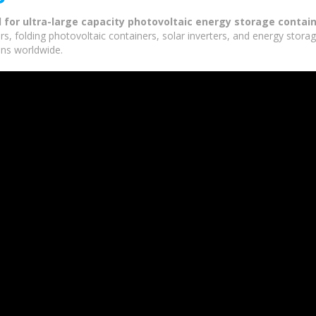
d for ultra-large capacity photovoltaic energy storage contai
rs, folding photovoltaic containers, solar inverters, and energy stor
ons worldwide.