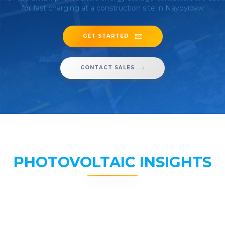
for fast charging at a construction site in Naypyidaw
GET STARTED
CONTACT SALES
PHOTOVOLTAIC INSIGHTS