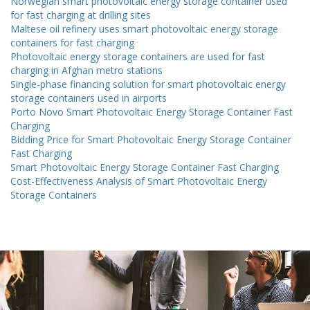
Norwegian smart photovoltaic energy storage container used
for fast charging at drilling sites
Maltese oil refinery uses smart photovoltaic energy storage
containers for fast charging
Photovoltaic energy storage containers are used for fast
charging in Afghan metro stations
Single-phase financing solution for smart photovoltaic energy
storage containers used in airports
Porto Novo Smart Photovoltaic Energy Storage Container Fast
Charging
Bidding Price for Smart Photovoltaic Energy Storage Container
Fast Charging
Smart Photovoltaic Energy Storage Container Fast Charging
Cost-Effectiveness Analysis of Smart Photovoltaic Energy
Storage Containers