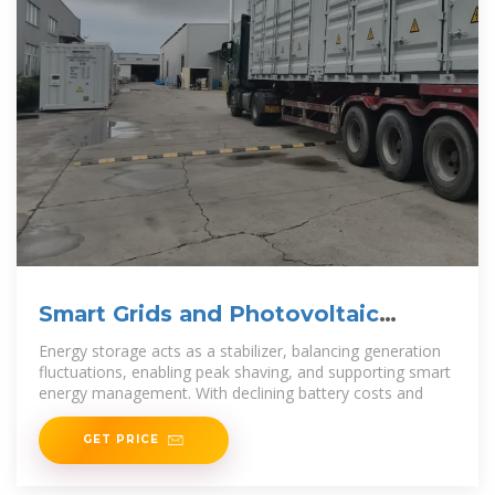
Smart Grids and Photovoltaic
Energy Storage
Energy storage acts as a stabilizer, balancing generation
fluctuations, enabling peak shaving, and supporting smart
energy management. With declining battery costs and
GET PRICE