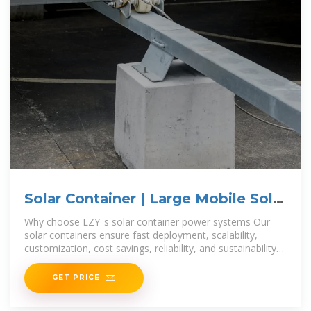
Solar Container | Large Mobile Solar
Power Systems
Why choose LZY''s solar container power systems Our
solar containers ensure fast deployment, scalability,
customization, cost savings, reliability, and sustainability
for efficient
GET PRICE