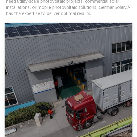
need utility-scale photovoltaic projects, commercial solar
installations, or mobile photovoltaic solutions, GermanSolarZA
has the expertise to deliver optimal results.