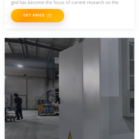
grid has become the focus of current research on the
GET PRICE