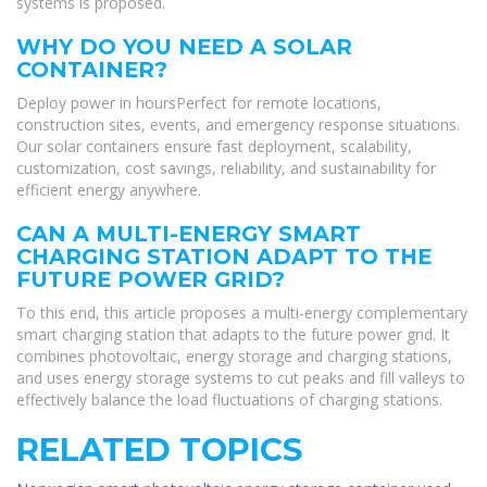
systems is proposed.
WHY DO YOU NEED A SOLAR
CONTAINER?
Deploy power in hoursPerfect for remote locations,
construction sites, events, and emergency response situations.
Our solar containers ensure fast deployment, scalability,
customization, cost savings, reliability, and sustainability for
efficient energy anywhere.
CAN A MULTI-ENERGY SMART
CHARGING STATION ADAPT TO THE
FUTURE POWER GRID?
To this end, this article proposes a multi-energy complementary
smart charging station that adapts to the future power grid. It
combines photovoltaic, energy storage and charging stations,
and uses energy storage systems to cut peaks and fill valleys to
effectively balance the load fluctuations of charging stations.
RELATED TOPICS