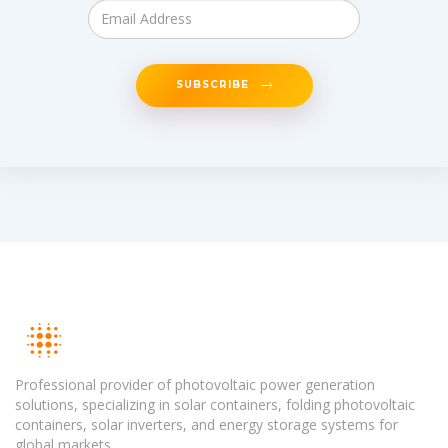
SUBSCRIBE
Professional provider of photovoltaic power generation
solutions, specializing in solar containers, folding photovoltaic
containers, solar inverters, and energy storage systems for
global markets.