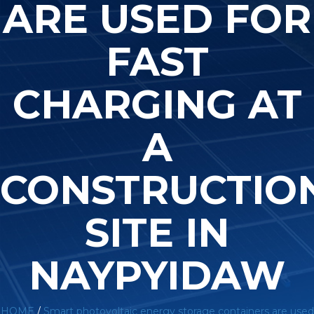
ARE USED FOR
FAST
CHARGING AT
A
CONSTRUCTIO
SITE IN
NAYPYIDAW
HOME
/
Smart photovoltaic energy storage containers are used