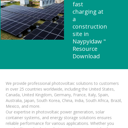
fast
charging at
a
construction
site in
Naypyidaw "
Resource
Download
We provide professional photovoltaic solutions to customers
in over 25 countries worldwide, including the United States,
Canada, United Kingdom, Germany, France, Italy, Spain,
Australia, Japan, South Korea, China, India, South Africa, Brazil,
Mexico, and more.
Our expertise in photovoltaic power generation, solar
container systems, and energy storage solutions ensures
reliable performance for various applications. Whether you