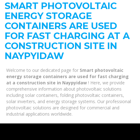
SMART PHOTOVOLTAIC
ENERGY STORAGE
CONTAINERS ARE USED
FOR FAST CHARGING AT A
CONSTRUCTION SITE IN
NAYPYIDAW
Welcome to our dedicated page for
Smart photovoltaic
energy storage containers are used for fast charging
at a construction site in Naypyidaw
! Here, we provide
comprehensive information about photovoltaic solutions
including solar containers, folding photovoltaic containers,
solar inverters, and energy storage systems. Our professional
photovoltaic solutions are designed for commercial and
industrial applications worldwide.