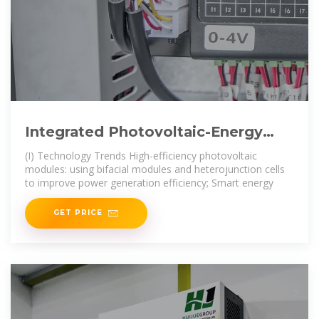
Integrated Photovoltaic-Energy
Storage-Charging Stations: A
(I) Technology Trends High-efficiency photovoltaic
modules: using bifacial modules and heterojunction cells
to improve power generation efficiency; Smart energy
GET PRICE