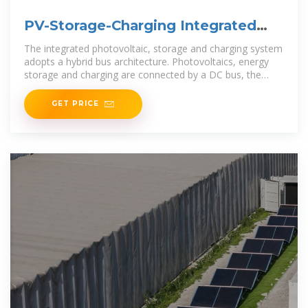
PV-Storage-Charging Integrated
System
The integrated photovoltaic, storage and charging system
adopts a hybrid bus architecture. Photovoltaics, energy
storage and charging are connected by a DC bus, the
storage and charging efficiency are
GET PRICE