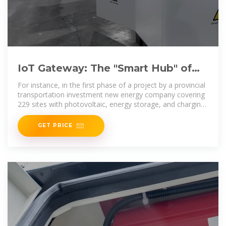
IoT Gateway: The "Smart Hub" of
Integrated Photovoltaic-Storage
For instance, in the first phase of a project by a provincial
transportation investment new energy company covering
229 sites with photovoltaic, energy storage, and charging
(charging piles)
GET PRICE