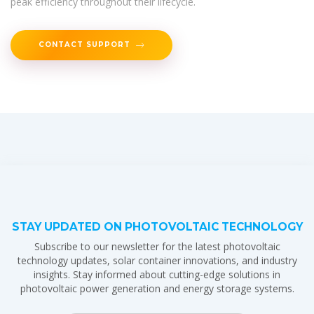
peak efficiency throughout their lifecycle.
CONTACT SUPPORT
STAY UPDATED ON PHOTOVOLTAIC TECHNOLOGY
Subscribe to our newsletter for the latest photovoltaic
technology updates, solar container innovations, and industry
insights. Stay informed about cutting-edge solutions in
photovoltaic power generation and energy storage systems.