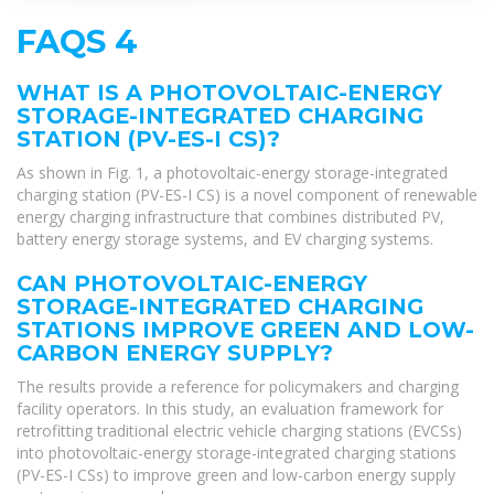
FAQS 4
WHAT IS A PHOTOVOLTAIC-ENERGY
STORAGE-INTEGRATED CHARGING
STATION (PV-ES-I CS)?
As shown in Fig. 1, a photovoltaic-energy storage-integrated
charging station (PV-ES-I CS) is a novel component of renewable
energy charging infrastructure that combines distributed PV,
battery energy storage systems, and EV charging systems.
CAN PHOTOVOLTAIC-ENERGY
STORAGE-INTEGRATED CHARGING
STATIONS IMPROVE GREEN AND LOW-
CARBON ENERGY SUPPLY?
The results provide a reference for policymakers and charging
facility operators. In this study, an evaluation framework for
retrofitting traditional electric vehicle charging stations (EVCSs)
into photovoltaic-energy storage-integrated charging stations
(PV-ES-I CSs) to improve green and low-carbon energy supply