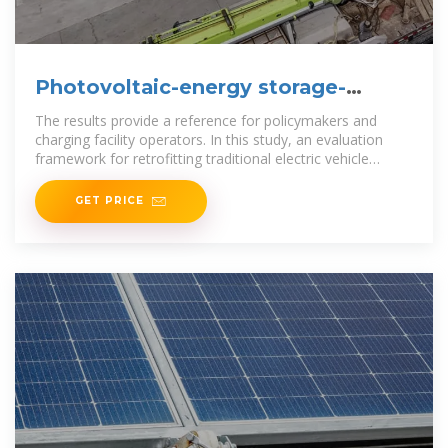
Photovoltaic-energy storage-
integrated charging station
The results provide a reference for policymakers and
charging facility operators. In this study, an evaluation
framework for retrofitting traditional electric vehicle
charging stations
GET PRICE