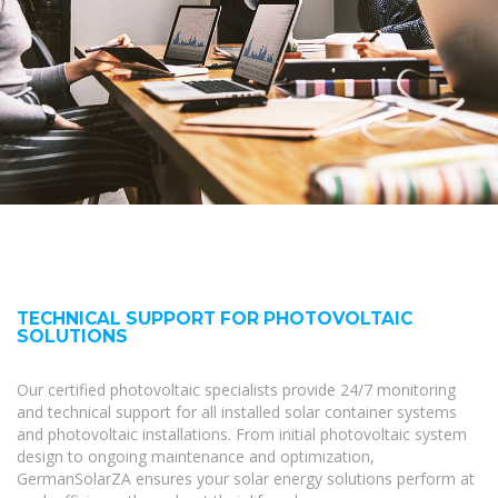
TECHNICAL SUPPORT FOR PHOTOVOLTAIC
SOLUTIONS
Our certified photovoltaic specialists provide 24/7 monitoring
and technical support for all installed solar container systems
and photovoltaic installations. From initial photovoltaic system
design to ongoing maintenance and optimization,
GermanSolarZA ensures your solar energy solutions perform at