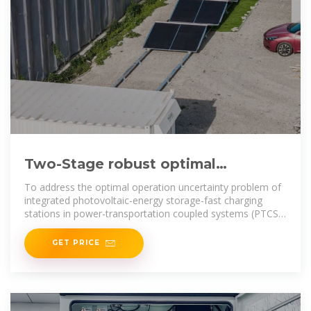
Two-Stage robust optimal
operation of photovoltaic-energy
To address the optimal operation uncertainty problem of
storage-fast
integrated photovoltaic-energy storage-fast charging
stations in power-transportation coupled systems (PTCS),
a two
GET PRICE