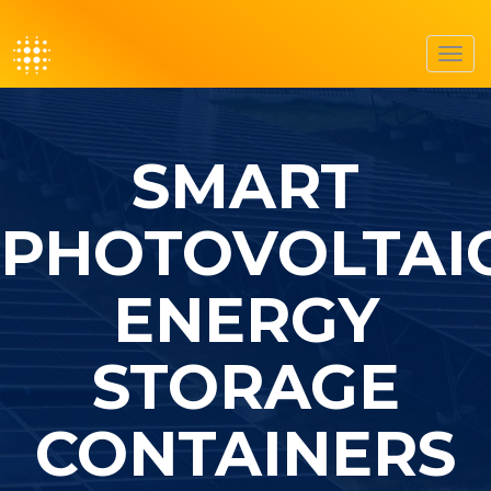
Toggl
navig
SMART
PHOTOVOLTAI
ENERGY
STORAGE
CONTAINERS