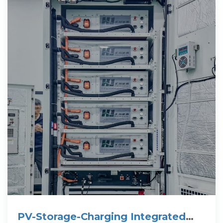
PV-Storage-Charging Integrated