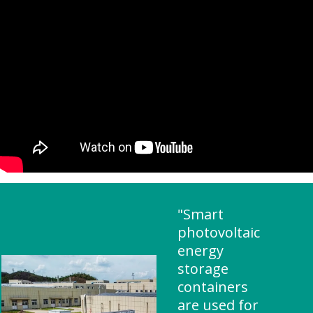
"Smart
photovoltaic
energy
storage
containers
are used for