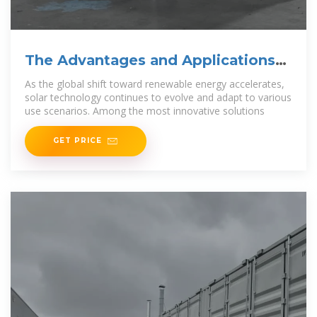
The Advantages and Applications
of Solar Power Containers
As the global shift toward renewable energy accelerates,
solar technology continues to evolve and adapt to various
use scenarios. Among the most innovative solutions
GET PRICE