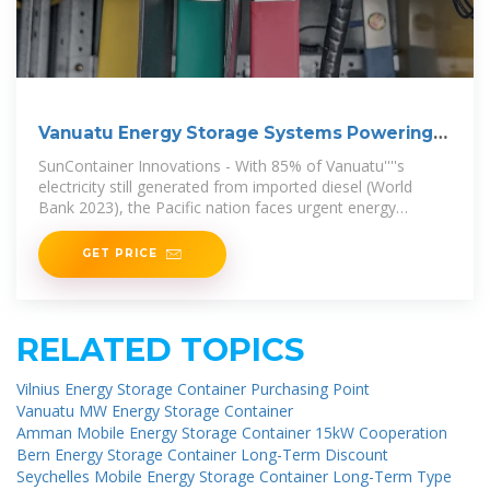
Vanuatu Energy Storage Systems Powering
the Future of
SunContainer Innovations - With 85% of Vanuatu''''s
electricity still generated from imported diesel (World
Bank 2023), the Pacific nation faces urgent energy
challenges. Energy storage
GET PRICE
RELATED TOPICS
Vilnius Energy Storage Container Purchasing Point
Vanuatu MW Energy Storage Container
Amman Mobile Energy Storage Container 15kW Cooperation
Bern Energy Storage Container Long-Term Discount
Seychelles Mobile Energy Storage Container Long-Term Type