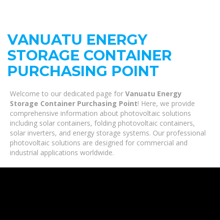
VANUATU ENERGY
STORAGE CONTAINER
PURCHASING POINT
Welcome to our dedicated page for
Vanuatu Energy
Storage Container Purchasing Point
! Here, we provide
comprehensive information about photovoltaic solutions
including solar containers, folding photovoltaic containers,
solar inverters, and energy storage systems. Our professional
photovoltaic solutions are designed for commercial and
industrial applications worldwide.