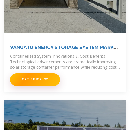
VANUATU ENERGY STORAGE SYSTEM MARKET
2025 2031
Containerized System Innovations & Cost Benefits
Technological advancements are dramatically improving
solar storage container performance while reducing costs.
Next-generation thermal
GET PRICE