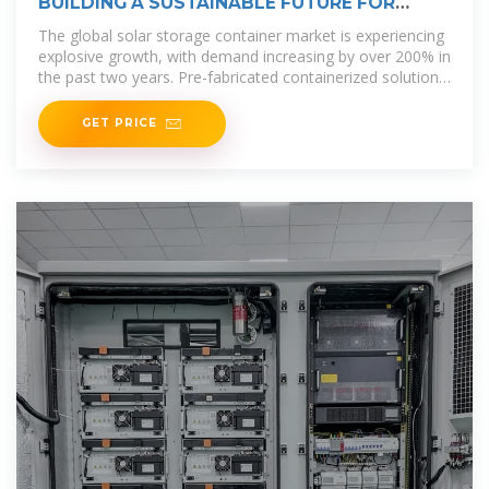
BUILDING A SUSTAINABLE FUTURE FOR
VANUATU THE
The global solar storage container market is experiencing
explosive growth, with demand increasing by over 200% in
the past two years. Pre-fabricated containerized solutions
now
GET PRICE