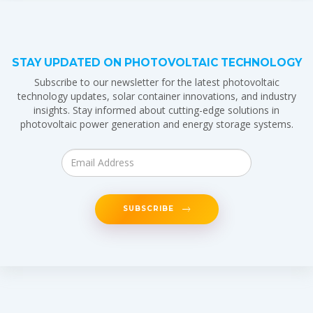
STAY UPDATED ON PHOTOVOLTAIC TECHNOLOGY
Subscribe to our newsletter for the latest photovoltaic
technology updates, solar container innovations, and industry
insights. Stay informed about cutting-edge solutions in
photovoltaic power generation and energy storage systems.
SUBSCRIBE