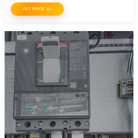
integration solutions,
GET PRICE