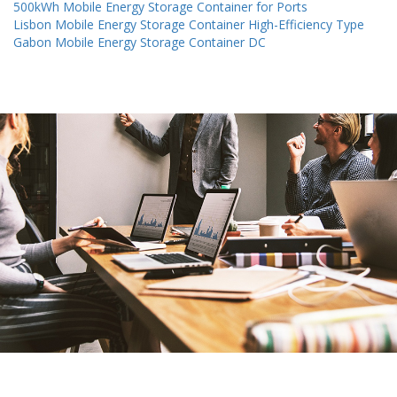
500kWh Mobile Energy Storage Container for Ports
Lisbon Mobile Energy Storage Container High-Efficiency Type
Gabon Mobile Energy Storage Container DC