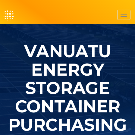
Toggl
navig
VANUATU
ENERGY
STORAGE
CONTAINER
PURCHASING