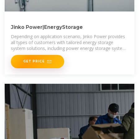
Jinko Power|EnergyStorage
Depending on application scenario, Jinko Power provides
all types of customers with tailored energy storage
system solutions, including power energy storage system
integration solutions, industrial and commercial
GET PRICE