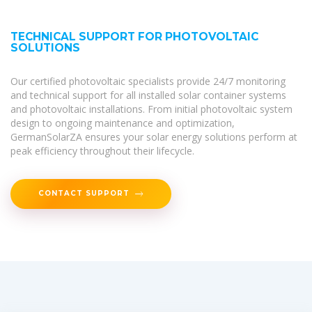
TECHNICAL SUPPORT FOR PHOTOVOLTAIC
SOLUTIONS
Our certified photovoltaic specialists provide 24/7 monitoring
and technical support for all installed solar container systems
and photovoltaic installations. From initial photovoltaic system
design to ongoing maintenance and optimization,
GermanSolarZA ensures your solar energy solutions perform at
peak efficiency throughout their lifecycle.
CONTACT SUPPORT