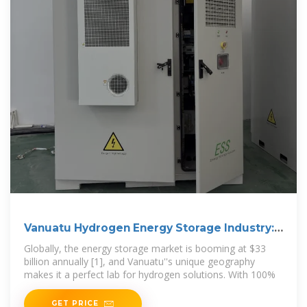
Vanuatu Hydrogen Energy Storage Industry:
Powering the
Globally, the energy storage market is booming at $33
billion annually [1], and Vanuatu''s unique geography
makes it a perfect lab for hydrogen solutions. With 100%
GET PRICE