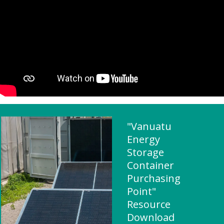
"Vanuatu
Energy
Storage
Container
Purchasing
Point"
Resource
Download