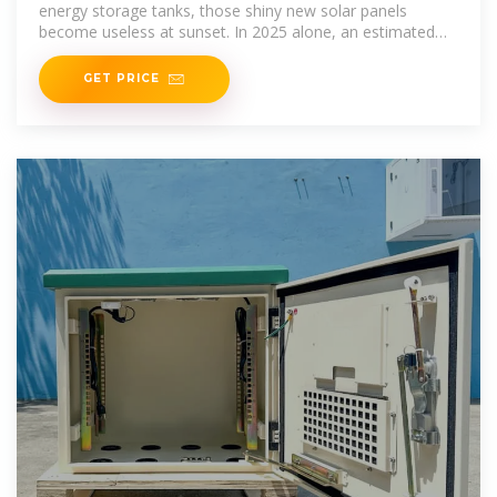
energy storage tanks, those shiny new solar panels
become useless at sunset. In 2025 alone, an estimated
18% of generated
GET PRICE