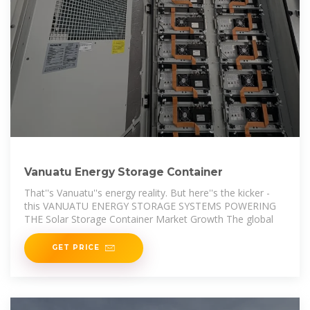
Vanuatu Energy Storage Container
That''s Vanuatu''s energy reality. But here''s the kicker -
this VANUATU ENERGY STORAGE SYSTEMS POWERING
THE Solar Storage Container Market Growth The global
GET PRICE