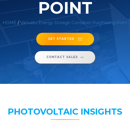
POINT
HOME
/
Vanuatu Energy Storage Container Purchasing Point
GET STARTED
CONTACT SALES
PHOTOVOLTAIC INSIGHTS