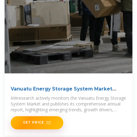
Vanuatu Energy Storage System Market
(2025-2031)
6Wresearch actively monitors the Vanuatu Energy Storage
System Market and publishes its comprehensive annual
report, highlighting emerging trends, growth drivers,
revenue analysis,
GET PRICE