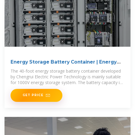
Energy Storage Battery Container | Energy
Storage Series
The 40-foot energy storage battery container developed
by Chengrui Electric Power Technology is mainly suitable
for 1000V energy storage system. The battery capacity is
3 MWh, the
GET PRICE