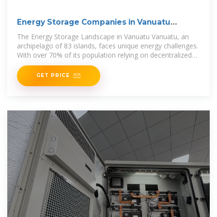
Energy Storage Companies in Vanuatu
Opportunities and
The Energy Storage Landscape in Vanuatu Vanuatu, an
archipelago of 83 islands, faces unique energy challenges.
With over 70% of its population relying on decentralized
power systems,
GET PRICE