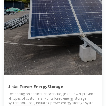
Jinko Power|EnergyStorage
Depending on application scenario, Jinko Power provides
all types of customers with tailored energy storage
system solutions, including power energy storage system