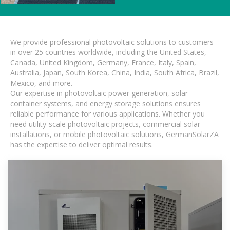
We provide professional photovoltaic solutions to customers
in over 25 countries worldwide, including the United States,
Canada, United Kingdom, Germany, France, Italy, Spain,
Australia, Japan, South Korea, China, India, South Africa, Brazil,
Mexico, and more.
Our expertise in photovoltaic power generation, solar
container systems, and energy storage solutions ensures
reliable performance for various applications. Whether you
need utility-scale photovoltaic projects, commercial solar
installations, or mobile photovoltaic solutions, GermanSolarZA
has the expertise to deliver optimal results.