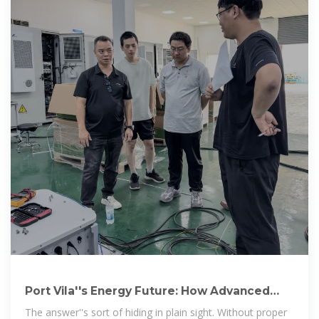
Port Vila''s Energy Future: How Advanced
Storage Tanks Are
The answer''s sort of hiding in plain sight. Without proper