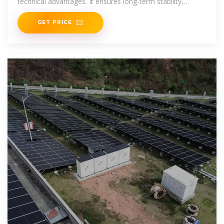
technical advantages. It ensures long-term stability,
optical performance and
GET PRICE