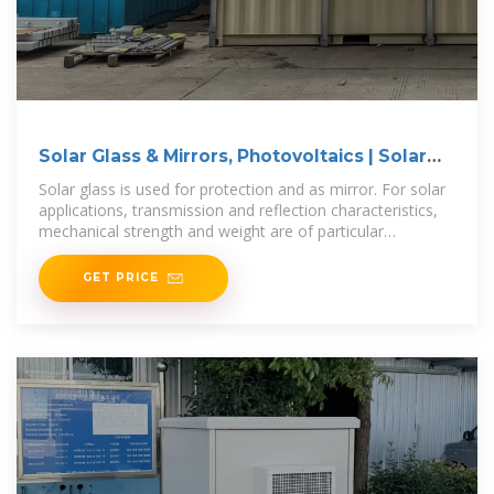
Solar Glass & Mirrors, Photovoltaics | Solar
Energy
Solar glass is used for protection and as mirror. For solar
applications, transmission and reflection characteristics,
mechanical strength and weight are of particular
importance.
GET PRICE