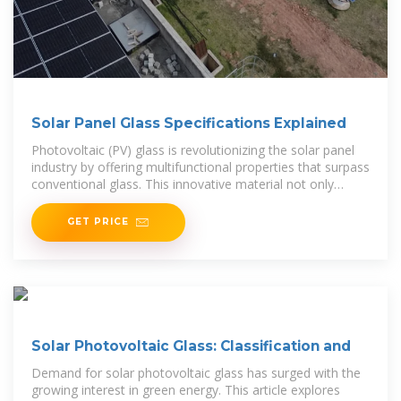
Solar Panel Glass Specifications Explained
Photovoltaic (PV) glass is revolutionizing the solar panel
industry by offering multifunctional properties that surpass
conventional glass. This innovative material not only
generates power but also
GET PRICE
Solar Photovoltaic Glass: Classification and
Demand for solar photovoltaic glass has surged with the
growing interest in green energy. This article explores