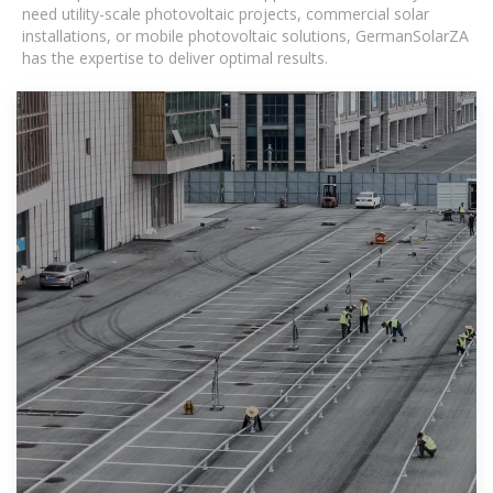
need utility-scale photovoltaic projects, commercial solar
installations, or mobile photovoltaic solutions, GermanSolarZA
has the expertise to deliver optimal results.