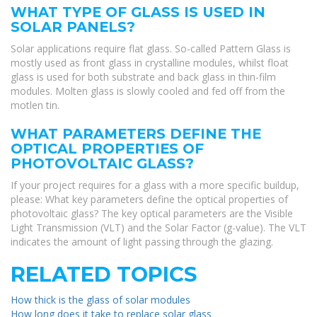
WHAT TYPE OF GLASS IS USED IN
SOLAR PANELS?
Solar applications require flat glass. So-called Pattern Glass is
mostly used as front glass in crystalline modules, whilst float
glass is used for both substrate and back glass in thin-film
modules. Molten glass is slowly cooled and fed off from the
motlen tin.
WHAT PARAMETERS DEFINE THE
OPTICAL PROPERTIES OF
PHOTOVOLTAIC GLASS?
If your project requires for a glass with a more specific buildup,
please: What key parameters define the optical properties of
photovoltaic glass? The key optical parameters are the Visible
Light Transmission (VLT) and the Solar Factor (g-value). The VLT
indicates the amount of light passing through the glazing.
RELATED TOPICS
How thick is the glass of solar modules
How long does it take to replace solar glass