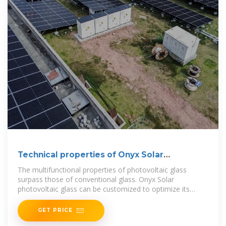
Technical properties of Onyx Solar
Photovoltaic Glass
The multifunctional properties of photovoltaic glass
surpass those of conventional glass. Onyx Solar
photovoltaic glass can be customized to optimize its
performance under
GET PRICE