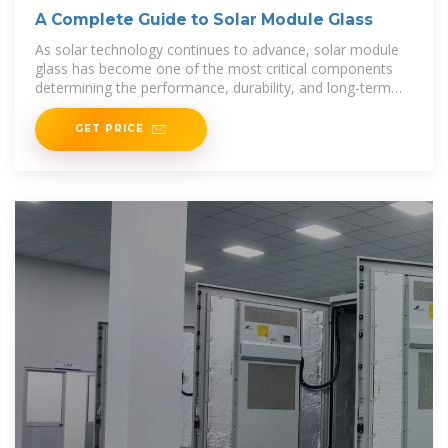
A Complete Guide to Solar Module Glass
As solar technology continues to advance, solar module
glass has become one of the most critical components
determining the performance, durability, and long-term
reliability
GET PRICE