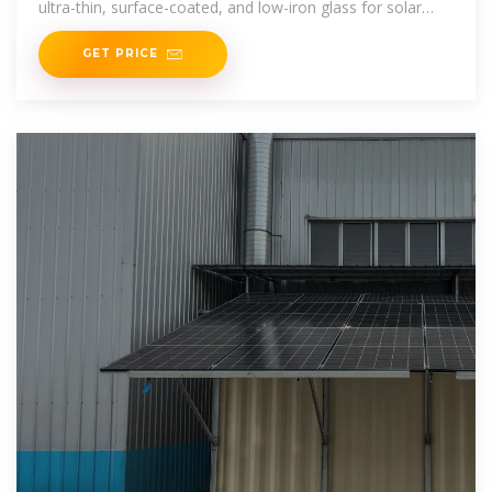
ultra-thin, surface-coated, and low-iron glass for solar
cells, driving global solar innovations.
GET PRICE