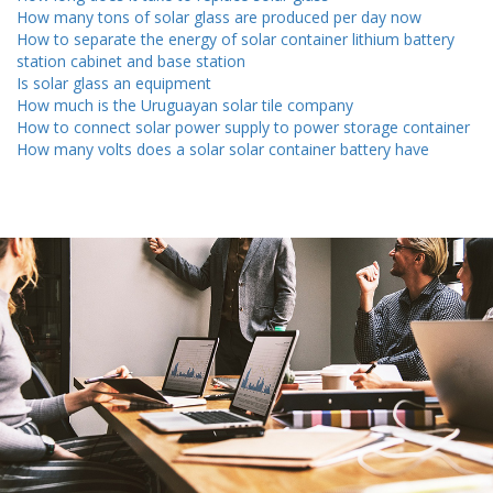
How many tons of solar glass are produced per day now
How to separate the energy of solar container lithium battery
station cabinet and base station
Is solar glass an equipment
How much is the Uruguayan solar tile company
How to connect solar power supply to power storage container
How many volts does a solar solar container battery have