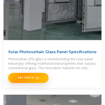
Solar Photovoltaic Glass Panel Specifications
Photovoltaic (PV) glass is revolutionizing the solar panel
industryby offering multifunctional properties that surpass
conventional glass. This innovative material not only
generates power
GET PRICE