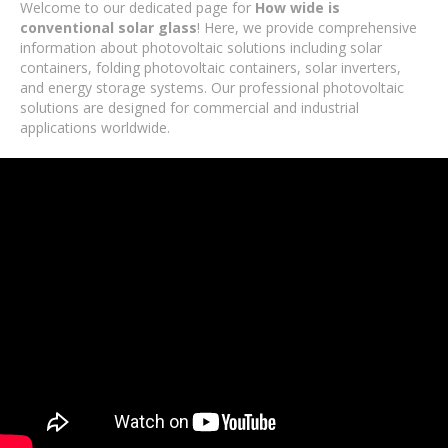
Welcome to our dedicated page for
How wide is
conventional solar glass
! Here, we provide comprehensive
information about photovoltaic solutions including solar
containers, folding photovoltaic containers, solar inverters,
and energy storage systems. Our professional photovoltaic
solutions are designed for commercial and industrial
applications worldwide.