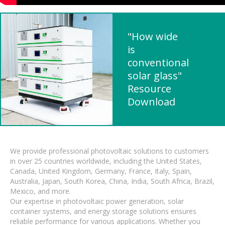
"How wide
is
conventional
solar glass"
Resource
Download
We provide professional photovoltaic solutions to customers
in over 25 countries worldwide, including the United States,
Canada, United Kingdom, Germany, France, Italy, Spain,
Australia, Japan, South Korea, China, India, South Africa, Brazil,
Mexico, and more.
Our expertise in photovoltaic power generation, solar
container systems, and energy storage solutions ensures
reliable performance for various applications. Whether you