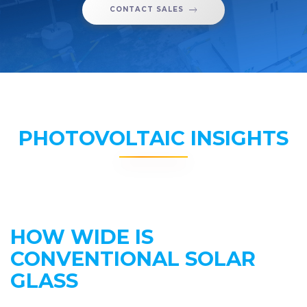
CONTACT SALES
PHOTOVOLTAIC INSIGHTS
HOW WIDE IS
CONVENTIONAL SOLAR
GLASS