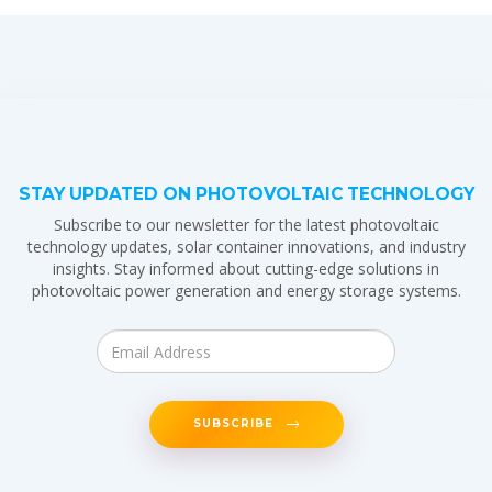
STAY UPDATED ON PHOTOVOLTAIC TECHNOLOGY
Subscribe to our newsletter for the latest photovoltaic
technology updates, solar container innovations, and industry
insights. Stay informed about cutting-edge solutions in
photovoltaic power generation and energy storage systems.
SUBSCRIBE