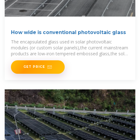
How wide is conventional photovoltaic glass
The encapsulated glass used in solar photovoltaic
modules (or custom solar panels),the current mainstream
products are low-iron tempered embossed glass,the solar
cell module has high
GET PRICE