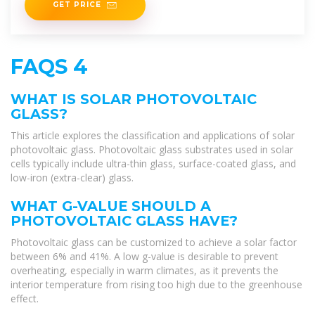
GET PRICE
FAQS 4
WHAT IS SOLAR PHOTOVOLTAIC
GLASS?
This article explores the classification and applications of solar
photovoltaic glass. Photovoltaic glass substrates used in solar
cells typically include ultra-thin glass, surface-coated glass, and
low-iron (extra-clear) glass.
WHAT G-VALUE SHOULD A
PHOTOVOLTAIC GLASS HAVE?
Photovoltaic glass can be customized to achieve a solar factor
between 6% and 41%. A low g-value is desirable to prevent
overheating, especially in warm climates, as it prevents the
interior temperature from rising too high due to the greenhouse
effect.