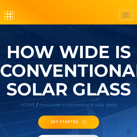
Toggl
navig
HOW WIDE IS
CONVENTIONA
SOLAR GLASS
HOME
/
How wide is conventional solar glass
GET STARTED