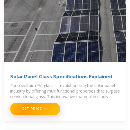
Solar Panel Glass Specifications Explained
Photovoltaic (PV) glass is revolutionizing the solar panel
industry by offering multifunctional properties that surpass
conventional glass. This innovative material not only
GET PRICE