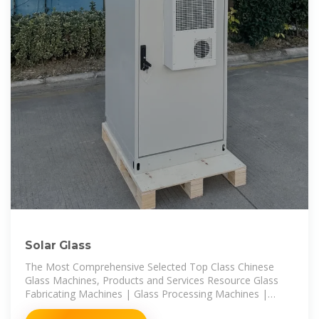
Solar Glass
The Most Comprehensive Selected Top Class Chinese
Glass Machines, Products and Services Resource Glass
Fabricating Machines | Glass Processing Machines |
Glass