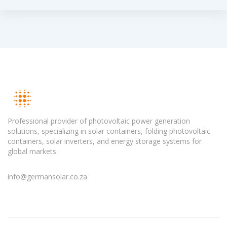
Professional provider of photovoltaic power generation
solutions, specializing in solar containers, folding photovoltaic
containers, solar inverters, and energy storage systems for
global markets.
info@germansolar.co.za