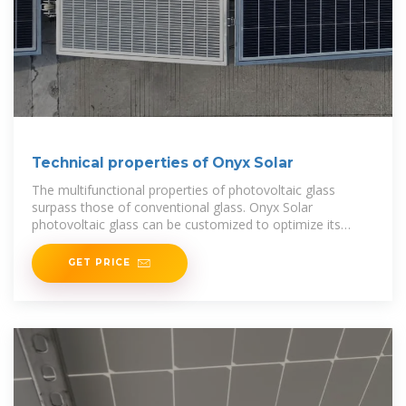
Technical properties of Onyx Solar
The multifunctional properties of photovoltaic glass
surpass those of conventional glass. Onyx Solar
photovoltaic glass can be customized to optimize its
performance under different climatic conditions.
GET PRICE