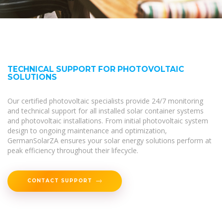
TECHNICAL SUPPORT FOR PHOTOVOLTAIC
SOLUTIONS
Our certified photovoltaic specialists provide 24/7 monitoring
and technical support for all installed solar container systems
and photovoltaic installations. From initial photovoltaic system
design to ongoing maintenance and optimization,
GermanSolarZA ensures your solar energy solutions perform at
peak efficiency throughout their lifecycle.
CONTACT SUPPORT