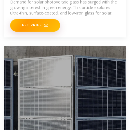
Demand for solar photovoltaic glass has surged with the
growing interest in green energy. This article explores
ultra-thin, surface-coated, and low-iron glass for solar
cells,
GET PRICE