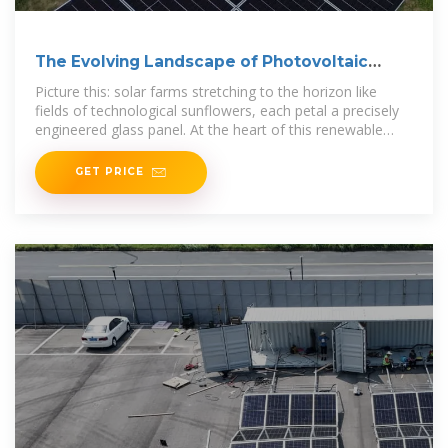
The Evolving Landscape of Photovoltaic
Glass Panel
Picture this: solar farms stretching to the horizon like
fields of technological sunflowers, each petal a precisely
engineered glass panel. At the heart of this renewable
revolution lies a critical but
GET PRICE