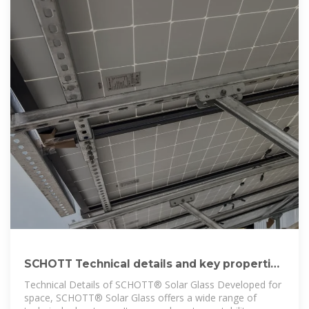
SCHOTT Technical details and key properties
of SCHOTT® Solar Glass
Technical Details of SCHOTT® Solar Glass Developed for
space, SCHOTT® Solar Glass offers a wide range of