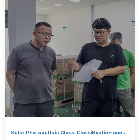
Solar Photovoltaic Glass: Classification and
Applications