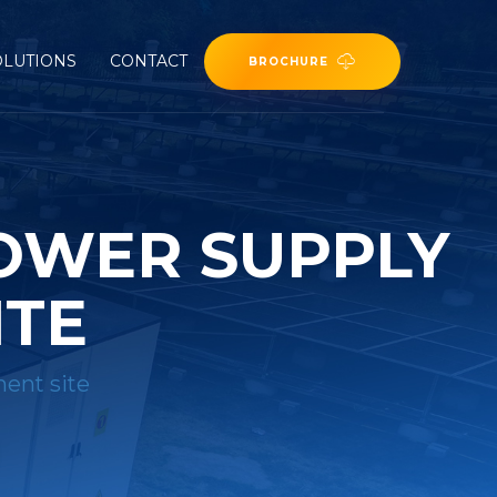
OLUTIONS
CONTACT
BROCHURE
OWER SUPPLY
ITE
ent site