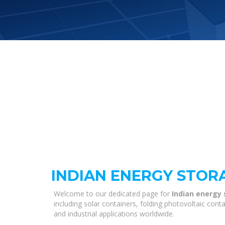
INDIAN ENERGY STOR
Welcome to our dedicated page for
Indian energy
including solar containers, folding photovoltaic con
and industrial applications worldwide.