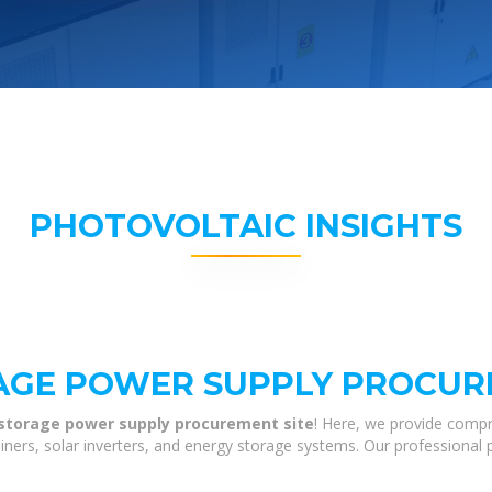
PHOTOVOLTAIC INSIGHTS
AGE POWER SUPPLY PROCUR
 storage power supply procurement site
! Here, we provide compr
tainers, solar inverters, and energy storage systems. Our professional