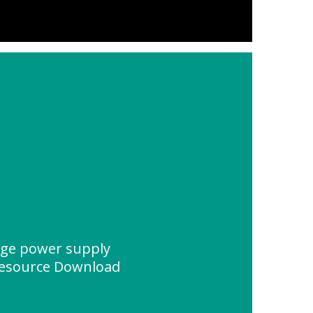
age power supply
Resource Download