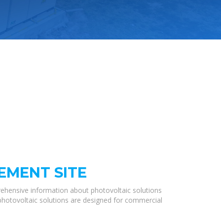
EMENT SITE
ehensive information about photovoltaic solutions
 photovoltaic solutions are designed for commercial