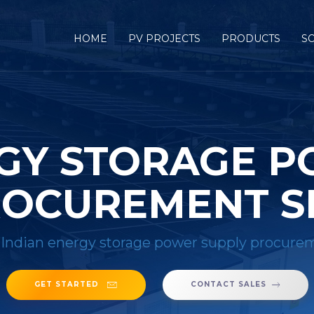
HOME
PV PROJECTS
PRODUCTS
S
RGY STORAGE P
OCUREMENT S
/
Indian energy storage power supply procurem
GET STARTED
CONTACT SALES