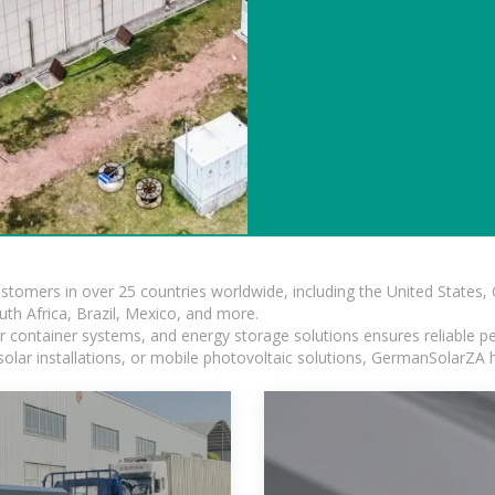
ustomers in over 25 countries worldwide, including the United States
outh Africa, Brazil, Mexico, and more.
ar container systems, and energy storage solutions ensures reliable p
solar installations, or mobile photovoltaic solutions, GermanSolarZA ha