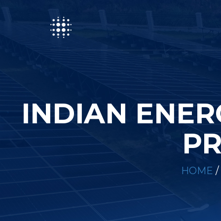
INDIAN ENE
PR
HOME