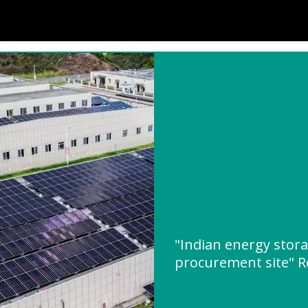
"Indian energy stor
procurement site" 