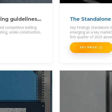
ing guidelines
The Standalone 
ment
India 1
sed competitive bidding
Key Findings Standalone E
sting, under-construction,
emerging as a key market,
first quarter of 2025 alon
GET PRICE