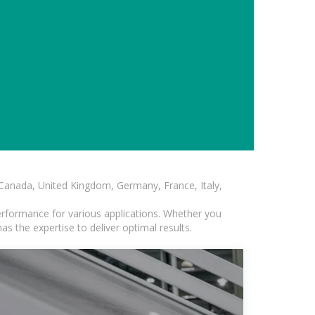
, Canada, United Kingdom, Germany, France, Italy,
erformance for various applications. Whether you
s the expertise to deliver optimal results.