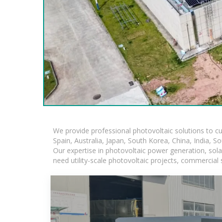
We provide professional photovoltaic solutions to c
Spain, Australia, Japan, South Korea, China, India, S
Our expertise in photovoltaic power generation, sol
need utility-scale photovoltaic projects, commercial 