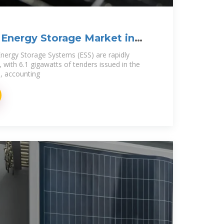
Energy Storage Market in
nergy Storage Systems (ESS) are rapidly
 with 6.1 gigawatts of tenders issued in the
e, accounting