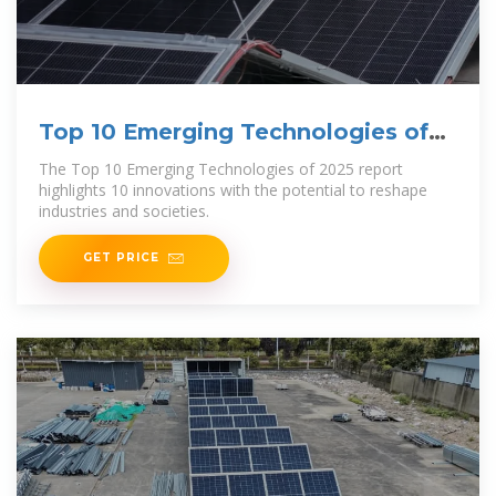
Top 10 Emerging Technologies of
2025
The Top 10 Emerging Technologies of 2025 report
highlights 10 innovations with the potential to reshape
industries and societies.
GET PRICE