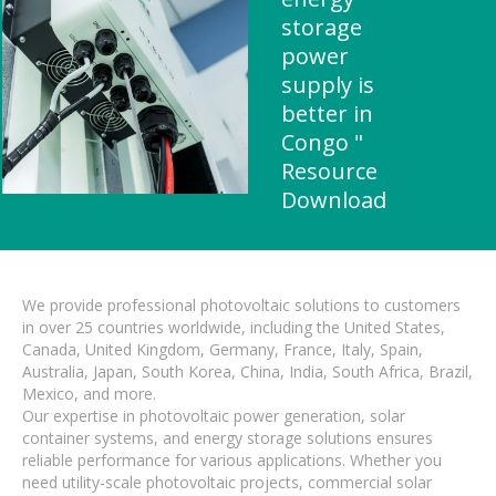
storage
power
supply is
better in
Congo "
Resource
Download
We provide professional photovoltaic solutions to customers
in over 25 countries worldwide, including the United States,
Canada, United Kingdom, Germany, France, Italy, Spain,
Australia, Japan, South Korea, China, India, South Africa, Brazil,
Mexico, and more.
Our expertise in photovoltaic power generation, solar
container systems, and energy storage solutions ensures
reliable performance for various applications. Whether you
need utility-scale photovoltaic projects, commercial solar