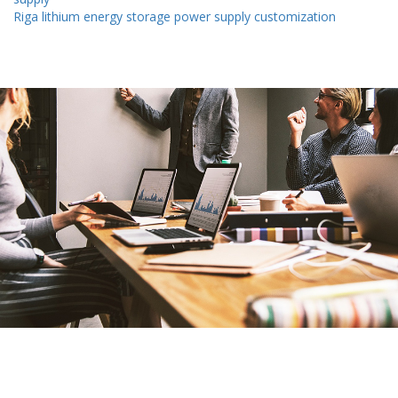
Riga lithium energy storage power supply customization