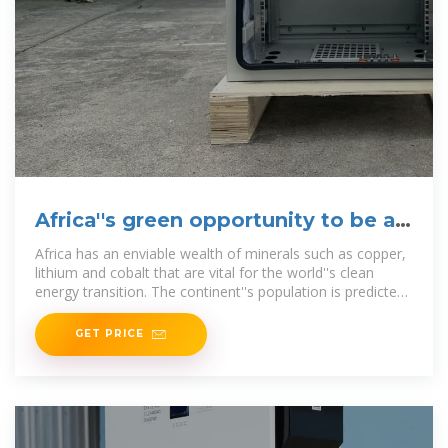
Africa''s green opportunity to be an
industrial powerhouse
Africa has an enviable wealth of minerals such as copper,
lithium and cobalt that are vital for the world''s clean
energy transition. The continent''s population is predicted
to reach
GET PRICE