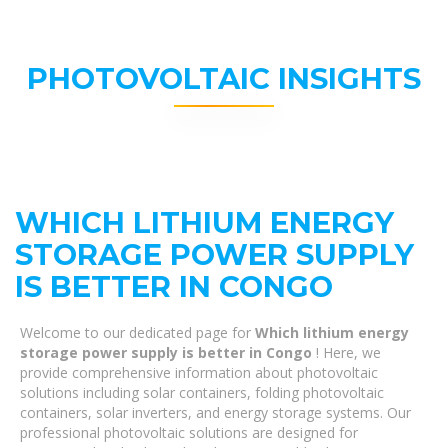
PHOTOVOLTAIC INSIGHTS
WHICH LITHIUM ENERGY
STORAGE POWER SUPPLY
IS BETTER IN CONGO
Welcome to our dedicated page for
Which lithium energy
storage power supply is better in Congo
! Here, we
provide comprehensive information about photovoltaic
solutions including solar containers, folding photovoltaic
containers, solar inverters, and energy storage systems. Our
professional photovoltaic solutions are designed for