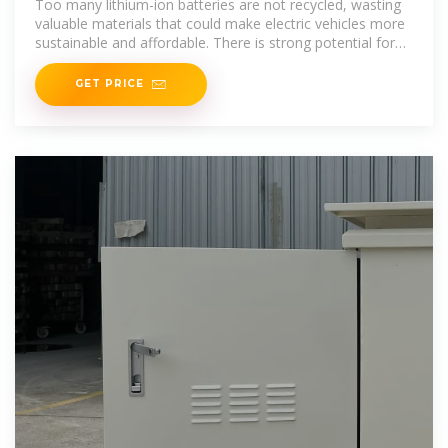
Too many lithium-ion batteries are not recycled, wasting
valuable materials that could make electric vehicles more
sustainable and affordable. There is strong potential for
the
GET PRICE