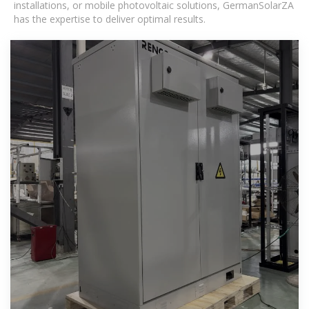
installations, or mobile photovoltaic solutions, GermanSolarZA
has the expertise to deliver optimal results.