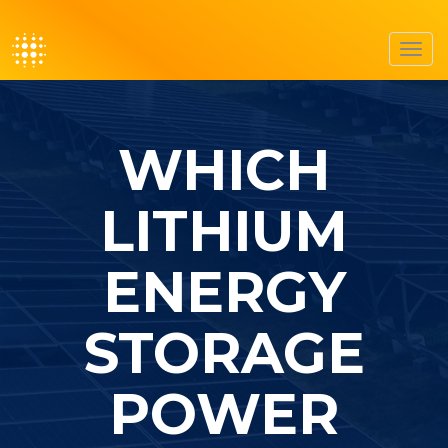
Toggl
navig
WHICH
LITHIUM
ENERGY
STORAGE
POWER