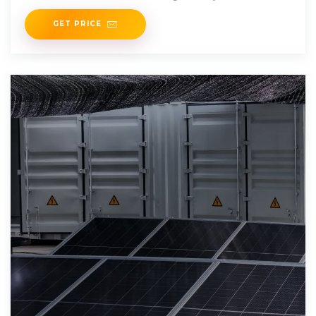
growing
GET PRICE