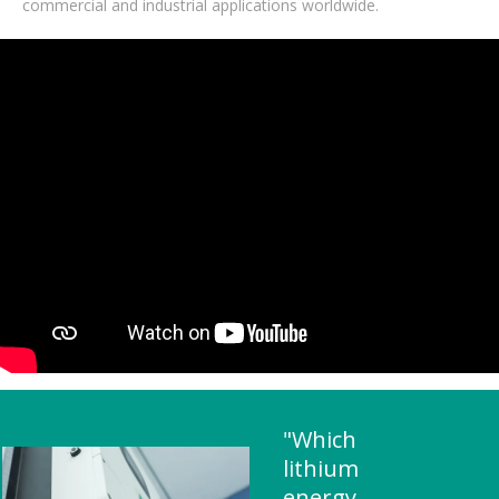
commercial and industrial applications worldwide.
"Which
lithium
energy