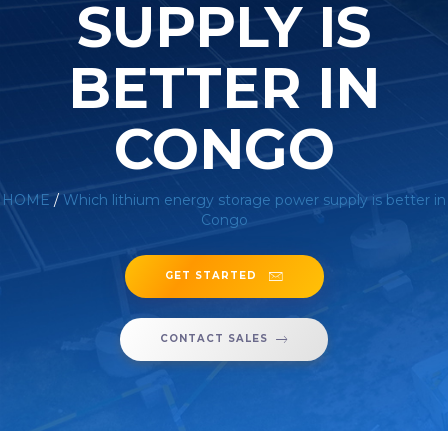
SUPPLY IS
BETTER IN
CONGO
HOME
/
Which lithium energy storage power supply is better in
Congo
GET STARTED
CONTACT SALES