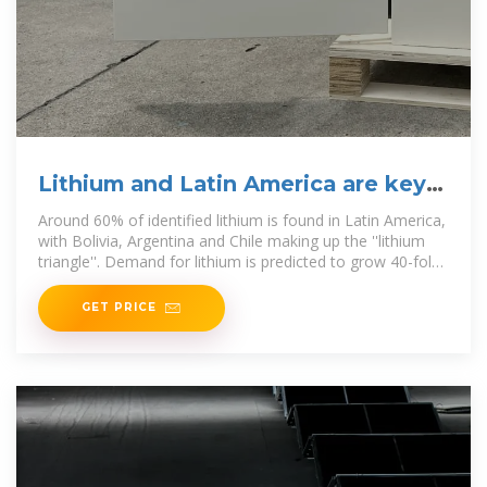
Lithium and Latin America are key
to the energy transition
Around 60% of identified lithium is found in Latin America,
with Bolivia, Argentina and Chile making up the ''lithium
triangle''. Demand for lithium is predicted to grow 40-fold
in the
GET PRICE