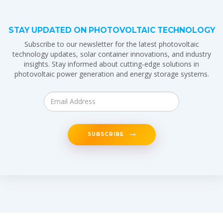
STAY UPDATED ON PHOTOVOLTAIC TECHNOLOGY
Subscribe to our newsletter for the latest photovoltaic
technology updates, solar container innovations, and industry
insights. Stay informed about cutting-edge solutions in
photovoltaic power generation and energy storage systems.
SUBSCRIBE