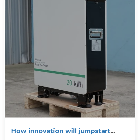
How innovation will jumpstart
lithium battery recycling