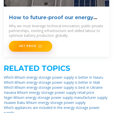
How to future-proof our energy
through battery production
Why we must leverage technical innovation, public-private
partnerships, existing infrastructure and skilled labour to
optimize battery production globally.
GET PRICE
RELATED TOPICS
Which lithium energy storage power supply is better in Nauru
Which lithium energy storage power supply is better in Mali
Which lithium energy storage power supply is best in Ukraine
Havana lithium energy storage power supply retail price
Niger lithium energy storage power supply manufacturer supply
Huawei Baku lithium energy storage power supply
Which appliances are included in the energy storage power
supply