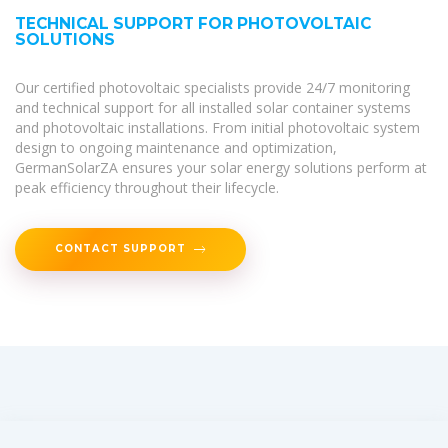
TECHNICAL SUPPORT FOR PHOTOVOLTAIC
SOLUTIONS
Our certified photovoltaic specialists provide 24/7 monitoring
and technical support for all installed solar container systems
and photovoltaic installations. From initial photovoltaic system
design to ongoing maintenance and optimization,
GermanSolarZA ensures your solar energy solutions perform at
peak efficiency throughout their lifecycle.
CONTACT SUPPORT