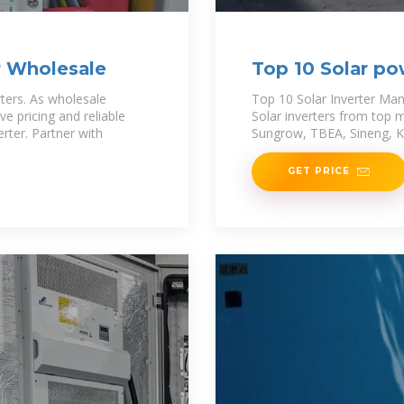
er Wholesale
Top 10 Solar pow
Products
rters. As wholesale
Top 10 Solar Inverter Man
ve pricing and reliable
Solar inverters from top m
erter. Partner with
Sungrow, TBEA, Sineng, K
GET PRICE