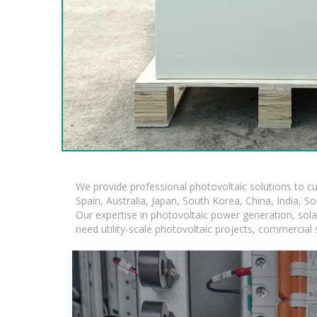
We provide professional photovoltaic solutions to c
Spain, Australia, Japan, South Korea, China, India, S
Our expertise in photovoltaic power generation, sol
need utility-scale photovoltaic projects, commercial 