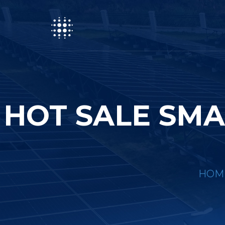
HOT SALE SMA
HOM