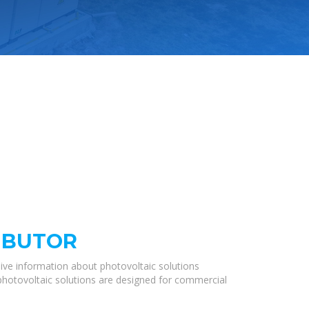
RIBUTOR
ive information about photovoltaic solutions
 photovoltaic solutions are designed for commercial