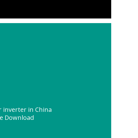
r inverter in China
ce Download