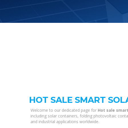
HOT SALE SMART SOLA
Welcome to our dedicated page for
Hot sale smart 
including solar containers, folding photovoltaic con
and industrial applications worldwide.