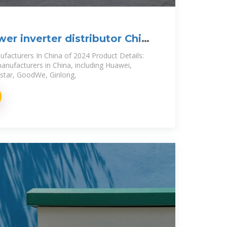
er inverter distributor China
ufacturers In China of 2024 Product Details:
anufacturers in China, including Huawei,
star, GoodWe, Ginlong,