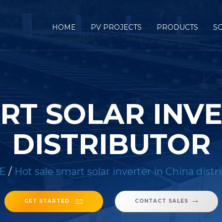
HOME
PV PROJECTS
PRODUCTS
S
RT SOLAR INVE
DISTRIBUTOR
E
/
Hot sale smart solar inverter in China distr
GET STARTED
CONTACT SALES