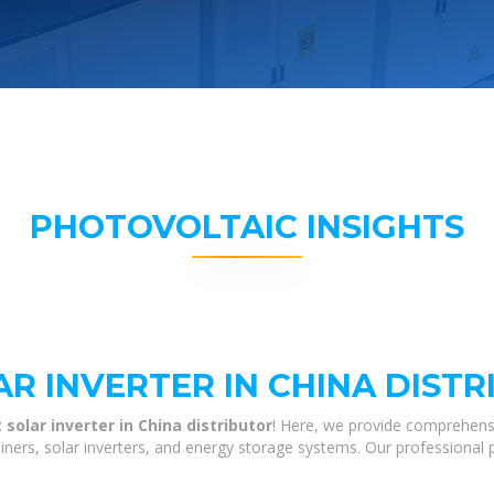
PHOTOVOLTAIC INSIGHTS
R INVERTER IN CHINA DIST
solar inverter in China distributor
! Here, we provide comprehens
tainers, solar inverters, and energy storage systems. Our professional