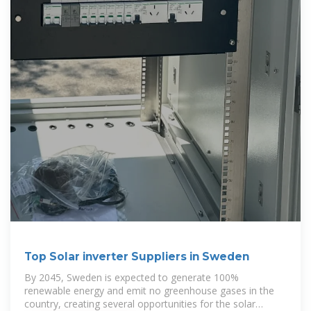
Top Solar inverter Suppliers in Sweden
By 2045, Sweden is expected to generate 100%
renewable energy and emit no greenhouse gases in the
country, creating several opportunities for the solar