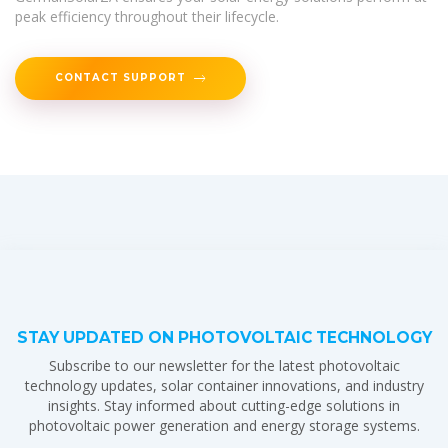
peak efficiency throughout their lifecycle.
CONTACT SUPPORT
STAY UPDATED ON PHOTOVOLTAIC TECHNOLOGY
Subscribe to our newsletter for the latest photovoltaic
technology updates, solar container innovations, and industry
insights. Stay informed about cutting-edge solutions in
photovoltaic power generation and energy storage systems.