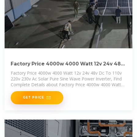
Factory Price 4000w 4000 Watt 12v 24v 48v
Dc To 110v 220v
Factory Price 4000w 4000 Watt 12v 24v 48v Dc To 110v
220v 230v Ac Solar Pure Sine Wave Power Inverter, Find
Complete Details about Factory Price 4000w 4000 Watt
12v 24v 48v Dc
GET PRICE