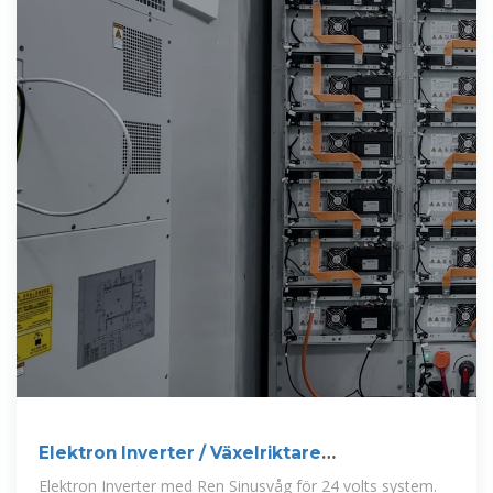
Elektron Inverter / Växelriktare
24VDC/230VAC 4000W
Elektron Inverter med Ren Sinusvåg för 24 volts system.