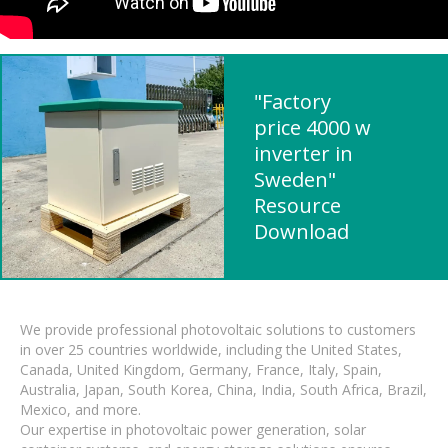
"Factory
price 4000 w
inverter in
Sweden"
Resource
Download
We provide professional photovoltaic solutions to customers
in over 25 countries worldwide, including the United States,
Canada, United Kingdom, Germany, France, Italy, Spain,
Australia, Japan, South Korea, China, India, South Africa, Brazil,
Mexico, and more.
Our expertise in photovoltaic power generation, solar