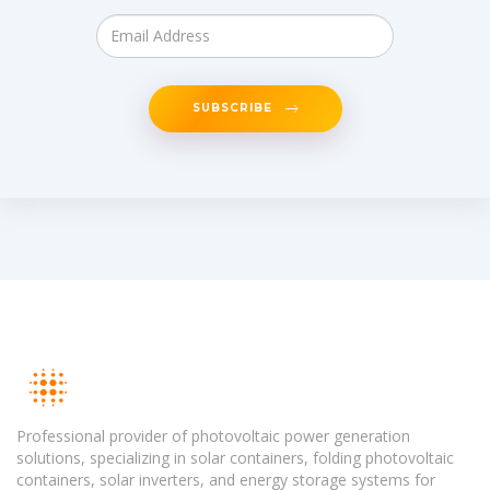
SUBSCRIBE
Professional provider of photovoltaic power generation
solutions, specializing in solar containers, folding photovoltaic
containers, solar inverters, and energy storage systems for