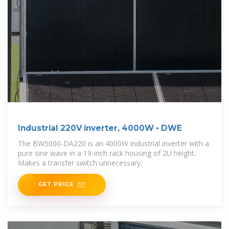
Industrial 220V inverter, 4000W • DWE
The BW5000-DA220 is an 4000W industrial inverter with a
pure sine wave in a 19-inch rack housing of 2U height.
Makes a transfer switch unnecessary.
GET PRICE