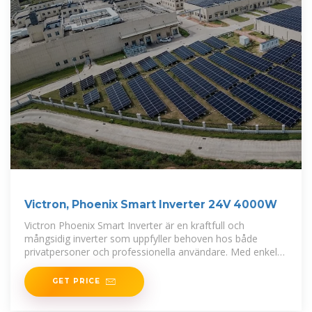
Victron, Phoenix Smart Inverter 24V 4000W
Victron Phoenix Smart Inverter är en kraftfull och
mångsidig inverter som uppfyller behoven hos både
privatpersoner och professionella användare. Med enkel
Bluetooth-anslutning kan du
GET PRICE