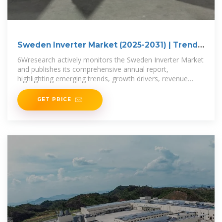
Sweden Inverter Market (2025-2031) | Trends,
Outlook
6Wresearch actively monitors the Sweden Inverter Market
and publishes its comprehensive annual report,
highlighting emerging trends, growth drivers, revenue
analysis, and forecast
GET PRICE