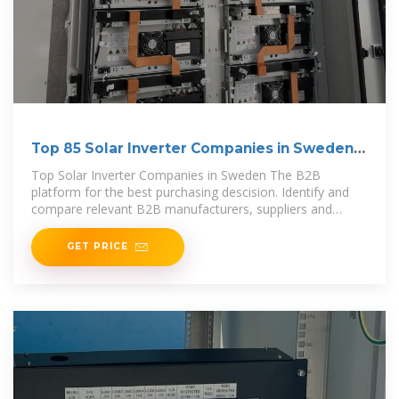
Top 85 Solar Inverter Companies in Sweden
(2025) | ensun
Top Solar Inverter Companies in Sweden The B2B
platform for the best purchasing descision. Identify and
compare relevant B2B manufacturers, suppliers and
retailers
GET PRICE