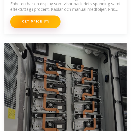
Enheten har en display som visar batteriets spänning samt
effektuttag i procent. Kablar och manual medföljer. Pris
inkl moms
GET PRICE