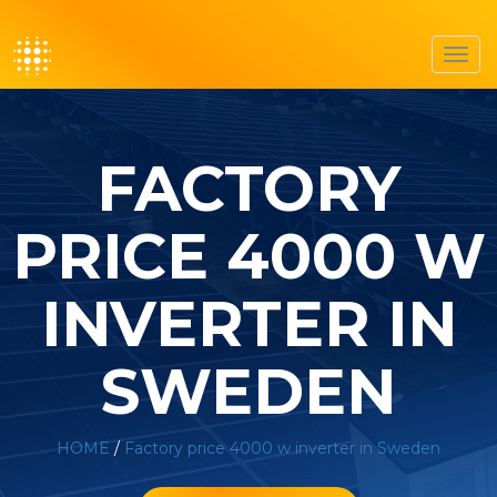
Toggl
navig
FACTORY
PRICE 4000 W
INVERTER IN
SWEDEN
HOME
/
Factory price 4000 w inverter in Sweden