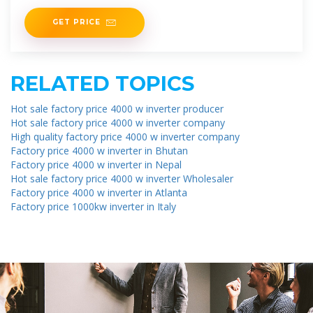
energy market
GET PRICE
RELATED TOPICS
Hot sale factory price 4000 w inverter producer
Hot sale factory price 4000 w inverter company
High quality factory price 4000 w inverter company
Factory price 4000 w inverter in Bhutan
Factory price 4000 w inverter in Nepal
Hot sale factory price 4000 w inverter Wholesaler
Factory price 4000 w inverter in Atlanta
Factory price 1000kw inverter in Italy