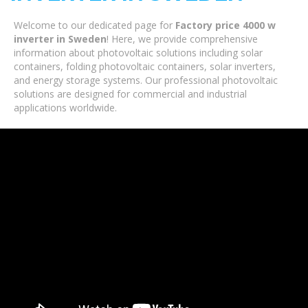
Welcome to our dedicated page for
Factory price 4000 w
inverter in Sweden
! Here, we provide comprehensive
information about photovoltaic solutions including solar
containers, folding photovoltaic containers, solar inverters,
and energy storage systems. Our professional photovoltaic
solutions are designed for commercial and industrial
applications worldwide.