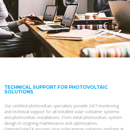
TECHNICAL SUPPORT FOR PHOTOVOLTAIC
SOLUTIONS
Our certified photovoltaic specialists provide 24/7 monitoring
and technical support for all installed solar container systems
and photovoltaic installations. From initial photovoltaic system
design to ongoing maintenance and optimization,
GermanSolarZA ensures your solar energy solutions perform at