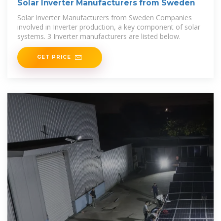
Solar Inverter Manufacturers from Sweden
Solar Inverter Manufacturers from Sweden Companies
involved in Inverter production, a key component of solar
systems. 3 Inverter manufacturers are listed below.
GET PRICE