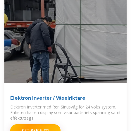
Elektron Inverter / Växelriktare
Elektron Inverter med Ren Sinusvåg för 24 volts system.
Enheten har en display som visar batteriets spänning samt
effektuttag i
GET PRICE