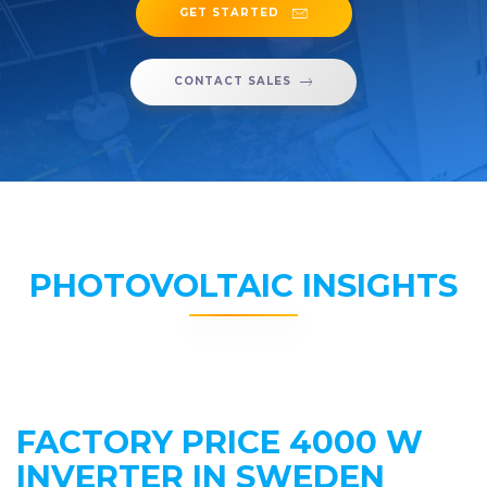
GET STARTED
CONTACT SALES
PHOTOVOLTAIC INSIGHTS
FACTORY PRICE 4000 W
INVERTER IN SWEDEN