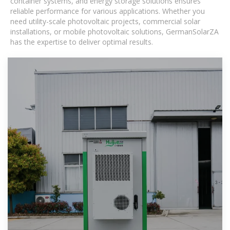
container systems, and energy storage solutions ensures
reliable performance for various applications. Whether you
need utility-scale photovoltaic projects, commercial solar
installations, or mobile photovoltaic solutions, GermanSolarZA
has the expertise to deliver optimal results.