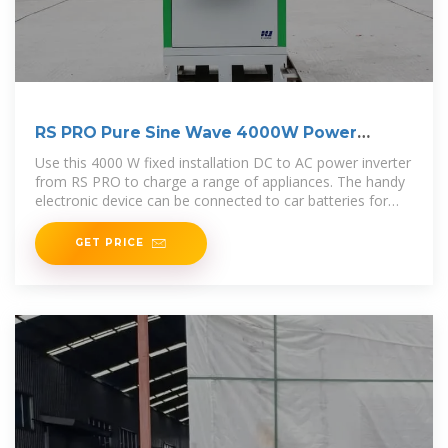
RS PRO Pure Sine Wave 4000W Power
Inverter, 24V Input,
Use this 4000 W fixed installation DC to AC power inverter
from RS PRO to charge a range of appliances. The handy
electronic device can be connected to car batteries for
power on-the
GET PRICE