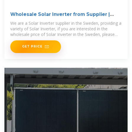
Wholesale Solar Inverter from Supplier |
Sweden
We are a Solar Inverter supplier in the Sweden, providing a
variety of Solar Inverter, if you are interested in the
wholesale price of Solar Inverter in the Sweden, please
contact us.
GET PRICE