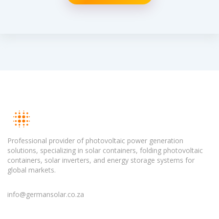
Professional provider of photovoltaic power generation
solutions, specializing in solar containers, folding photovoltaic
containers, solar inverters, and energy storage systems for
global markets.
info@germansolar.co.za