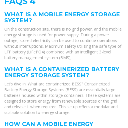
FAQS 4
WHAT IS A MOBILE ENERGY STORAGE
SYSTEM?
On the construction site, there is no grid power, and the mobile
energy storage is used for power supply. During a power
outage, stored electricity can be used to continue operations
without interruptions. Maximum safety utilizing the safe type of
LFP battery (LiFePO4) combined with an intelligent 3-level
battery management system (BMS);
WHAT IS A CONTAINERIZED BATTERY
ENERGY STORAGE SYSTEM?
Let’s dive in! What are containerized BESS? Containerized
Battery Energy Storage Systems (BESS) are essentially large
batteries housed within storage containers. These systems are
designed to store energy from renewable sources or the grid
and release it when required. This setup offers a modular and
scalable solution to energy storage.
HOW CAN A MOBILE ENERGY