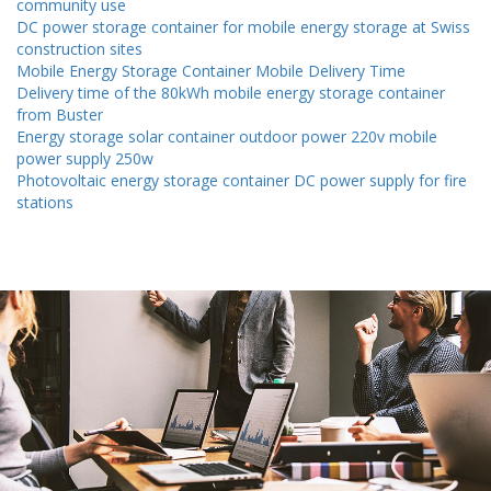
community use
DC power storage container for mobile energy storage at Swiss
construction sites
Mobile Energy Storage Container Mobile Delivery Time
Delivery time of the 80kWh mobile energy storage container
from Buster
Energy storage solar container outdoor power 220v mobile
power supply 250w
Photovoltaic energy storage container DC power supply for fire
stations