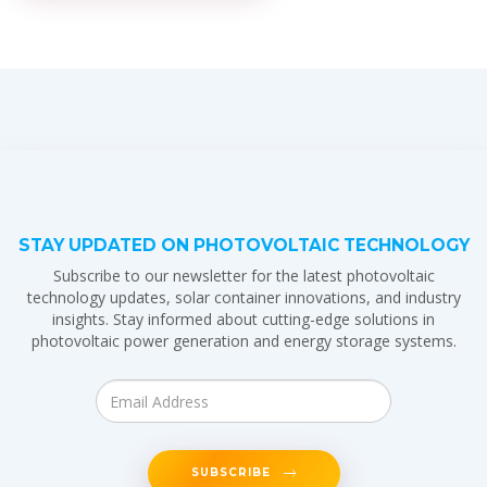
STAY UPDATED ON PHOTOVOLTAIC TECHNOLOGY
Subscribe to our newsletter for the latest photovoltaic
technology updates, solar container innovations, and industry
insights. Stay informed about cutting-edge solutions in
photovoltaic power generation and energy storage systems.
SUBSCRIBE