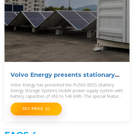
Volvo Energy presents stationary
battery
Volvo Energy has presented the PU500 BESS (Battery
Energy Storage System) mobile power supply system with
battery capacities of 450 to 540 kWh. The special feature:
the integrated 240 kW fast charger can
GET PRICE