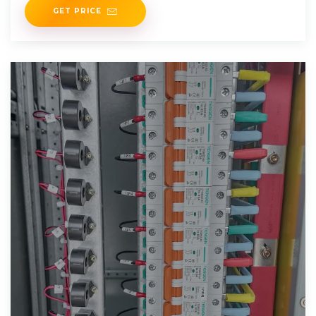
GET PRICE