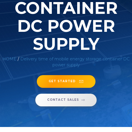
CONTAINER
DC POWER
SUPPLY
HOME
/
Delivery time of mobile energy storage container DC
power supply
GET STARTED
CONTACT SALES