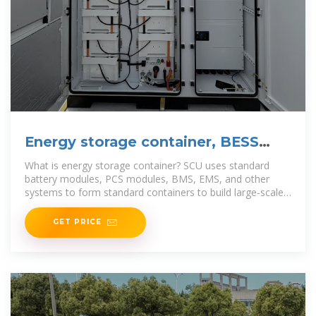
Energy storage container, BESS
container
What is energy storage container? SCU uses standard
battery modules, PCS modules, BMS, EMS, and other
systems to form standard containers to build large-scale
grid
GET PRICE