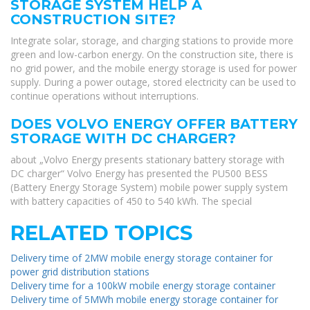
STORAGE SYSTEM HELP A
CONSTRUCTION SITE?
Integrate solar, storage, and charging stations to provide more
green and low-carbon energy. On the construction site, there is
no grid power, and the mobile energy storage is used for power
supply. During a power outage, stored electricity can be used to
continue operations without interruptions.
DOES VOLVO ENERGY OFFER BATTERY
STORAGE WITH DC CHARGER?
about „Volvo Energy presents stationary battery storage with
DC charger“ Volvo Energy has presented the PU500 BESS
(Battery Energy Storage System) mobile power supply system
with battery capacities of 450 to 540 kWh. The special
RELATED TOPICS
Delivery time of 2MW mobile energy storage container for
power grid distribution stations
Delivery time for a 100kW mobile energy storage container
Delivery time of 5MWh mobile energy storage container for