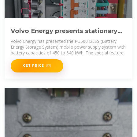
Volvo Energy presents stationary
battery storage with DC
Volvo Energy has presented the PU500 BESS (Battery
Energy Storage System) mobile power supply system with
battery capacities of 450 to 540 kWh. The special feature:
GET PRICE