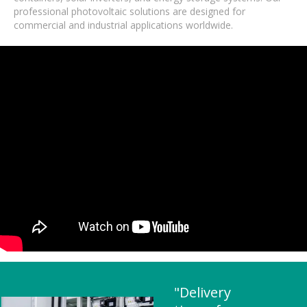
professional photovoltaic solutions are designed for
commercial and industrial applications worldwide.
"Delivery