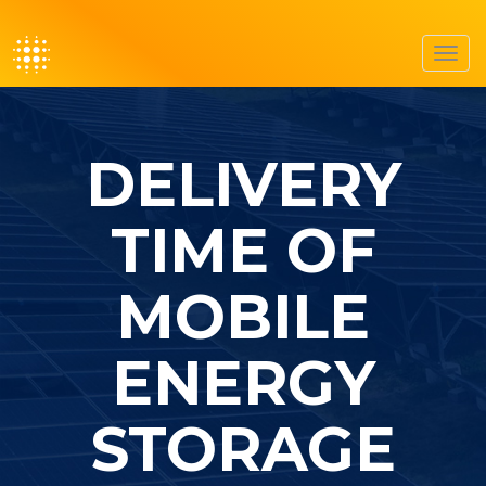
Toggl
navig
DELIVERY
TIME OF
MOBILE
ENERGY
STORAGE