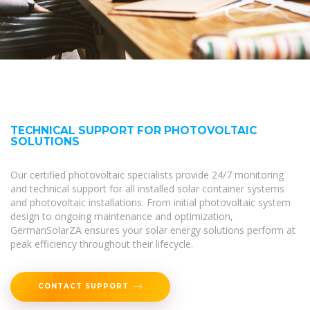
TECHNICAL SUPPORT FOR PHOTOVOLTAIC
SOLUTIONS
Our certified photovoltaic specialists provide 24/7 monitoring
and technical support for all installed solar container systems
and photovoltaic installations. From initial photovoltaic system
design to ongoing maintenance and optimization,
GermanSolarZA ensures your solar energy solutions perform at
peak efficiency throughout their lifecycle.
CONTACT SUPPORT