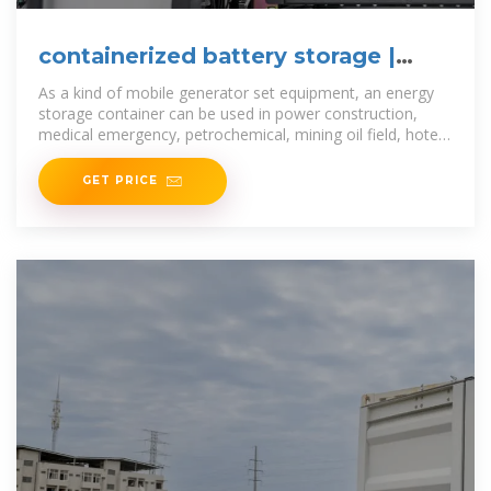
containerized battery storage |
SUNTON POWER
As a kind of mobile generator set equipment, an energy
storage container can be used in power construction,
medical emergency, petrochemical, mining oil field, hotel,
vehicle,
GET PRICE