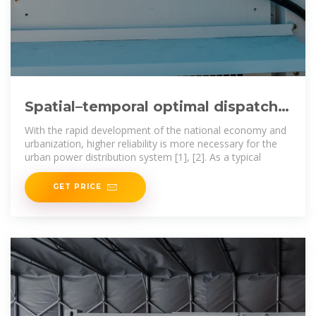
Spatial–temporal optimal dispatch
of mobile energy storage
With the rapid development of the national economy and
urbanization, higher reliability is more necessary for the
urban power distribution system [1], [2]. As a typical
GET PRICE