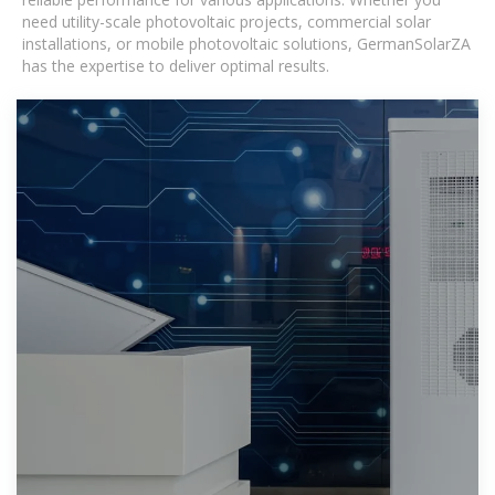
need utility-scale photovoltaic projects, commercial solar
installations, or mobile photovoltaic solutions, GermanSolarZA
has the expertise to deliver optimal results.