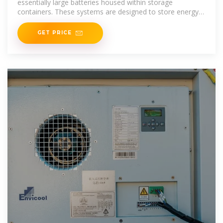
essentially large batteries housed within storage
containers. These systems are designed to store energy
from renewable sources or the grid and
GET PRICE