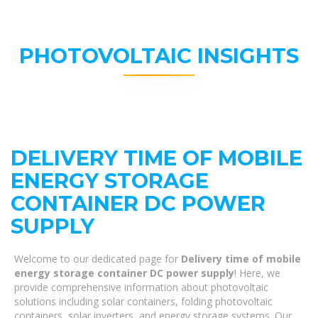
PHOTOVOLTAIC INSIGHTS
DELIVERY TIME OF MOBILE
ENERGY STORAGE
CONTAINER DC POWER
SUPPLY
Welcome to our dedicated page for
Delivery time of mobile
energy storage container DC power supply
! Here, we
provide comprehensive information about photovoltaic
solutions including solar containers, folding photovoltaic
containers, solar inverters, and energy storage systems. Our