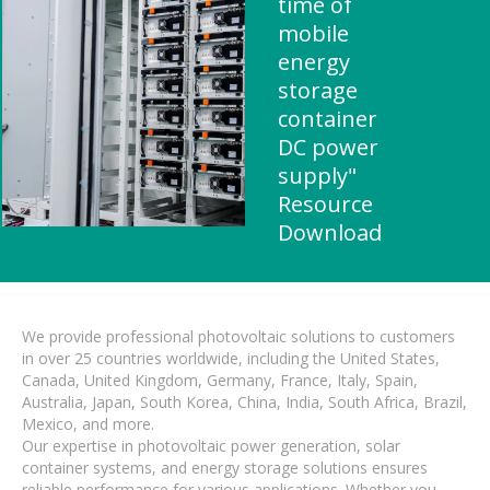
time of
mobile
energy
storage
container
DC power
supply"
Resource
Download
We provide professional photovoltaic solutions to customers
in over 25 countries worldwide, including the United States,
Canada, United Kingdom, Germany, France, Italy, Spain,
Australia, Japan, South Korea, China, India, South Africa, Brazil,
Mexico, and more.
Our expertise in photovoltaic power generation, solar
container systems, and energy storage solutions ensures
reliable performance for various applications. Whether you