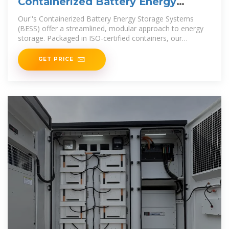
Containerized Battery Energy
Storage Systems (BESS)
Our''s Containerized Battery Energy Storage Systems
(BESS) offer a streamlined, modular approach to energy
storage. Packaged in ISO-certified containers, our
Containerized BESS
GET PRICE