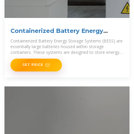
Containerized Battery Energy
Storage System (BESS): 2024
Containerized Battery Energy Storage Systems (BESS) are
essentially large batteries housed within storage
containers. These systems are designed to store energy
from
GET PRICE