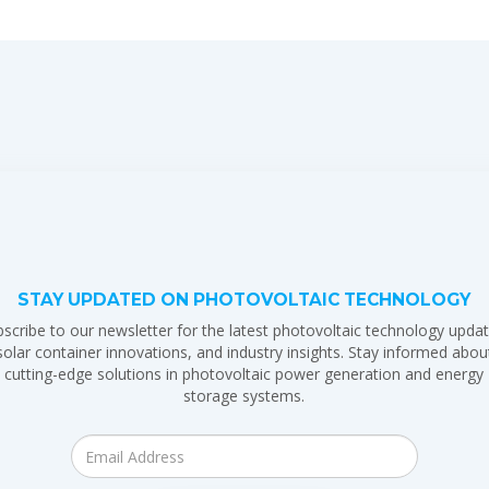
STAY UPDATED ON PHOTOVOLTAIC TECHNOLOGY
scribe to our newsletter for the latest photovoltaic technology updat
solar container innovations, and industry insights. Stay informed abou
cutting-edge solutions in photovoltaic power generation and energy
storage systems.