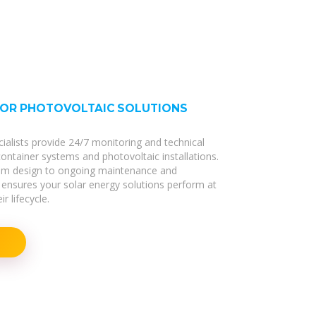
FOR PHOTOVOLTAIC SOLUTIONS
cialists provide 24/7 monitoring and technical
 container systems and photovoltaic installations.
stem design to ongoing maintenance and
ensures your solar energy solutions perform at
r lifecycle.