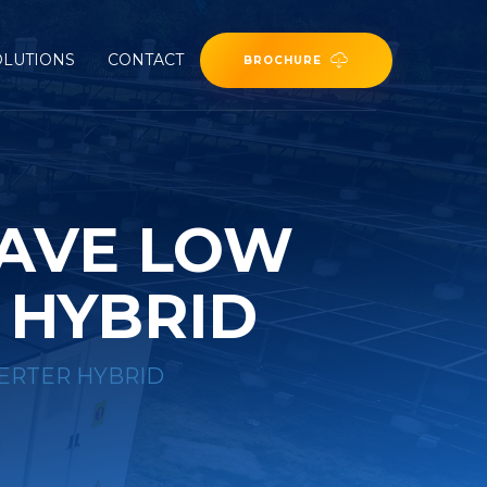
OLUTIONS
CONTACT
BROCHURE
WAVE LOW
 HYBRID
ERTER HYBRID