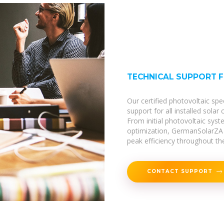
TECHNICAL SUPPORT 
Our certified photovoltaic spe
support for all installed solar
From initial photovoltaic sy
optimization, GermanSolarZA 
peak efficiency throughout thei
CONTACT SUPPORT