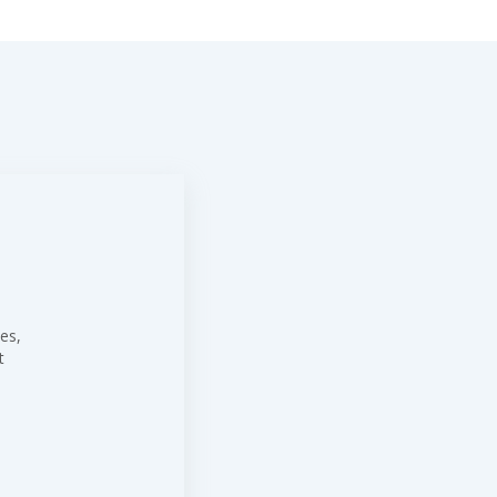
es,
t