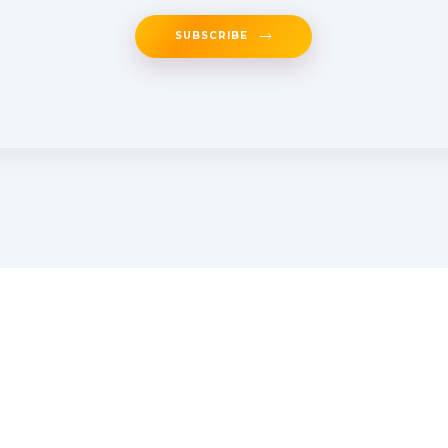
SUBSCRIBE