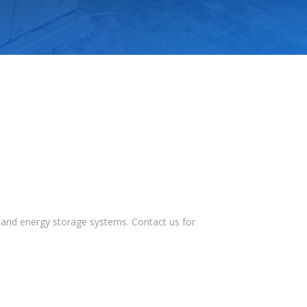
s, and energy storage systems. Contact us for