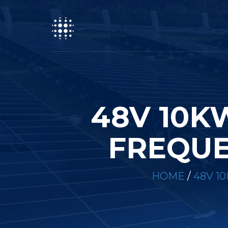
48V 10K
FREQUE
HOME
/
48V 1