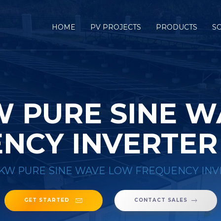
HOME
PV PROJECTS
PRODUCTS
S
W PURE SINE 
NCY INVERTER
0KW PURE SINE WAVE LOW FREQUENCY INV
GET STARTED
CONTACT SALES