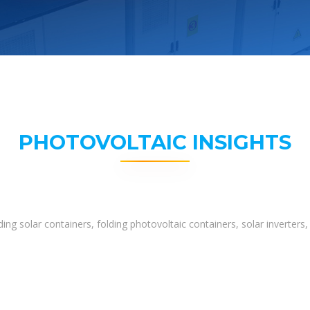
PHOTOVOLTAIC INSIGHTS
ing solar containers, folding photovoltaic containers, solar inverter