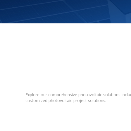
Explore our comprehensive photovoltaic solutions includ
customized photovoltaic project solutions.