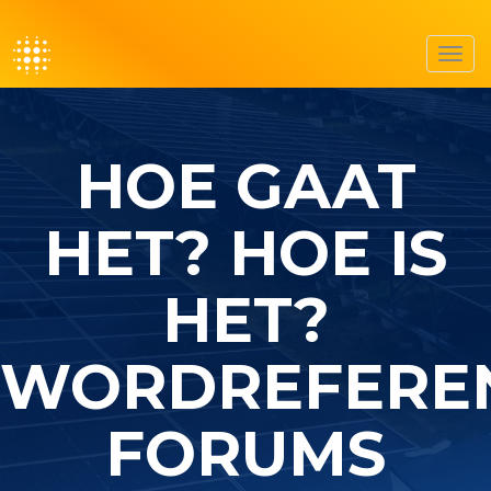
Toggl
navig
HOE GAAT
HET? HOE IS
HET?
WORDREFERE
FORUMS