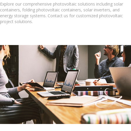
Explore our comprehensive photovoltaic solutions including solar
containers, folding photovoltaic containers, solar inverters, and
energy storage systems. Contact us for customized photovoltaic
project solutions.