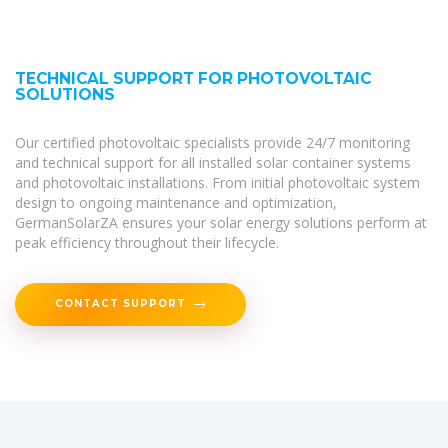
TECHNICAL SUPPORT FOR PHOTOVOLTAIC
SOLUTIONS
Our certified photovoltaic specialists provide 24/7 monitoring
and technical support for all installed solar container systems
and photovoltaic installations. From initial photovoltaic system
design to ongoing maintenance and optimization,
GermanSolarZA ensures your solar energy solutions perform at
peak efficiency throughout their lifecycle.
CONTACT SUPPORT