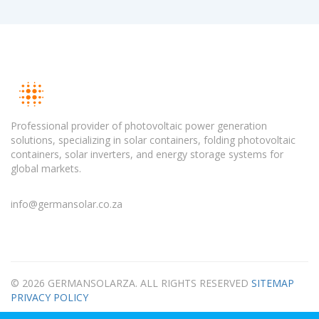
Professional provider of photovoltaic power generation
solutions, specializing in solar containers, folding photovoltaic
containers, solar inverters, and energy storage systems for
global markets.
info@germansolar.co.za
© 2026 GERMANSOLARZA. ALL RIGHTS RESERVED
SITEMAP
PRIVACY POLICY