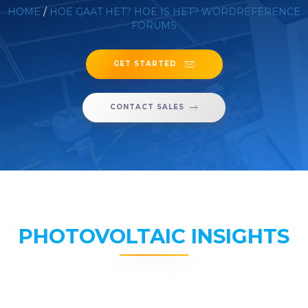
HOME
/
HOE GAAT HET? HOE IS HET? WORDREFERENCE
FORUMS
GET STARTED
CONTACT SALES
PHOTOVOLTAIC INSIGHTS