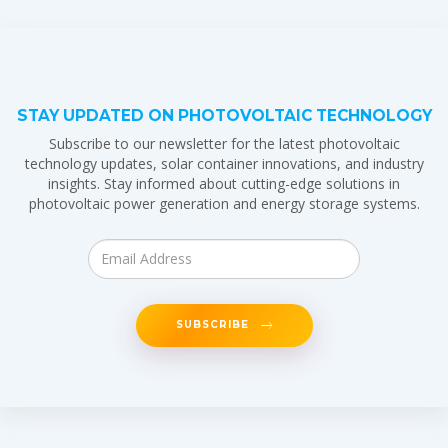
STAY UPDATED ON PHOTOVOLTAIC TECHNOLOGY
Subscribe to our newsletter for the latest photovoltaic
technology updates, solar container innovations, and industry
insights. Stay informed about cutting-edge solutions in
photovoltaic power generation and energy storage systems.
SUBSCRIBE